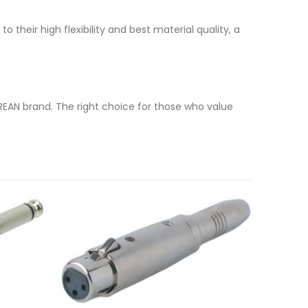
 their high flexibility and best material quality, a
REAN brand. The right choice for those who value