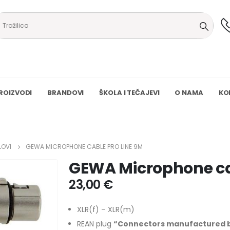
ROIZVODI
BRANDOVI
ŠKOLA I TEČAJEVI
O NAMA
KO
LOVI
GEWA MICROPHONE CABLE PRO LINE 9M
GEWA Microphone ca
23,00
€
XLR(f) – XLR(m)
REAN plug
“Connectors manufactured by