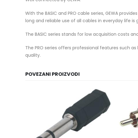
With the BASIC and PRO cable series, GEWA provides th
long and reliable use of all cables in everyday life i
The BASIC series stands for low acquisition costs an
The PRO series offers professional features such as
quality.
POVEZANI PROIZVODI