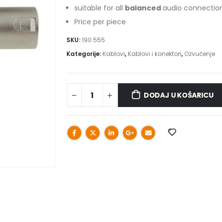
suitable for all
balanced
audio connectio
Price per piece
SKU:
190.555
Kategorije:
Kablovi
,
Kablovi i konektori
,
Ozvučenje
DODAJ U KOŠARICU