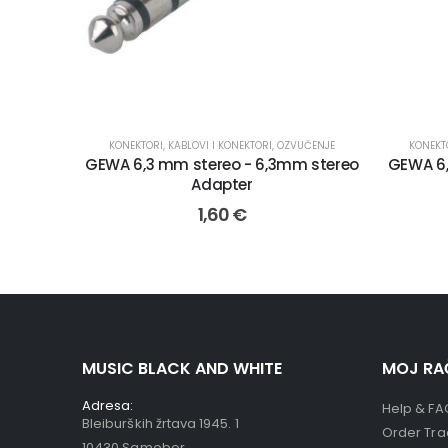
KONEKTORI
,
KABLOVI I KONEKTORI
,
OZVUČENJE
KONEKT
GEWA 6,3 mm stereo - 6,3mm stereo
GEWA 6
Adapter
1,60
€
MUSIC BLACK AND WHITE
MOJ RA
Adresa:
Help & FA
Bleiburških žrtava 1945. 1
Order Tra
10430 Samobor