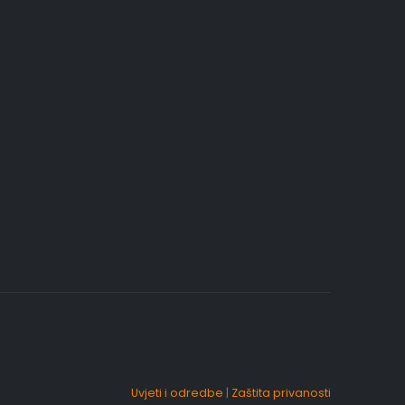
Uvjeti i odredbe
|
Zaštita privanosti