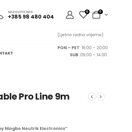
NAZOVITE NAS
0
0
+385 98 480 404
(Ljetno radno vrijeme)
PON – PET
16:00 – 20:00
NTAKT
SUB
09:00 – 14:00
ble Pro Line 9m
 Ningbo Neutrik Electronics”