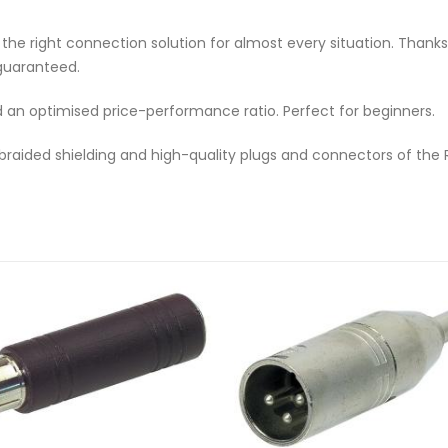
e right connection solution for almost every situation. Thanks to
s guaranteed.
d an optimised price-performance ratio. Perfect for beginners.
 braided shielding and high-quality plugs and connectors of the 