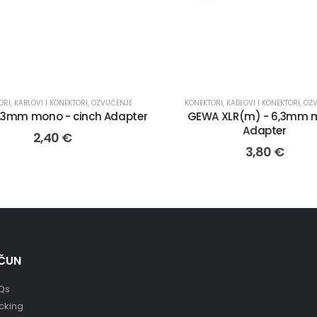
ORI
,
KABLOVI I KONEKTORI
,
OZVUČENJE
KONEKTORI
,
KABLOVI I KONEKTORI
,
OZ
,3mm mono - cinch Adapter
GEWA XLR(m) - 6,3mm 
Adapter
2,40
€
3,80
€
ČUN
Qs
cking