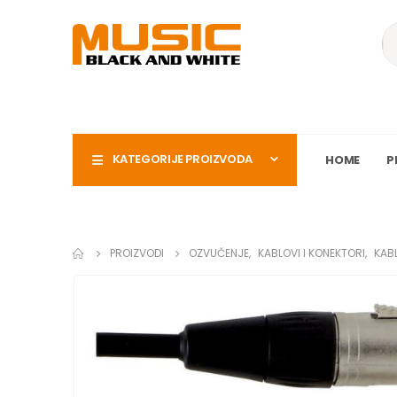
KATEGORIJE PROIZVODA
HOME
P
PROIZVODI
OZVUČENJE
,
KABLOVI I KONEKTORI
,
KAB