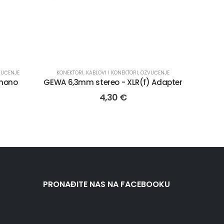
VUČENJE
KONEKTORI
,
KABLOVI I KONEKTORI
,
OZVUČENJE
mono
GEWA 6,3mm stereo - XLR(f) Adapter
4,30
€
PRONAĐITE NAS NA FACEBOOKU