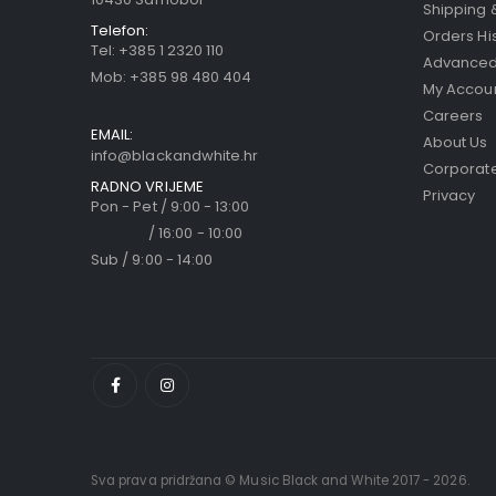
Shipping 
Telefon:
Orders Hi
Tel:
+385 1 2320 110
Advanced
Mob:
+385 98 480 404
My Accou
Careers
EMAIL:
About Us
info@blackandwhite.hr
Corporate
RADNO VRIJEME
Privacy
Pon - Pet / 9:00 - 13:00
/ 16:00 - 10:00
Sub / 9:00 - 14:00
Sva prava pridržana © Music Black and White 2017 - 2026.