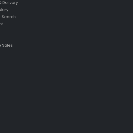
& Delivery
story
 Search
nt
 Sales