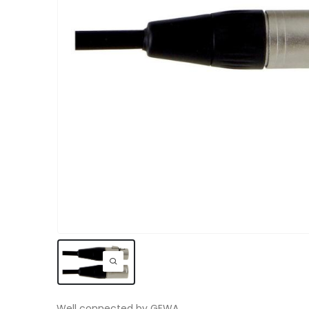
Well connected by GEWA.