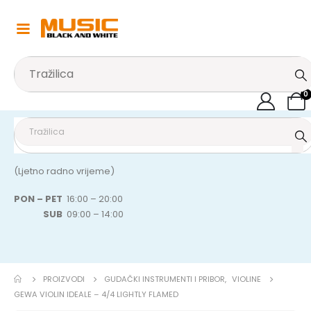
0
(Ljetno radno vrijeme)
PON – PET
16:00 – 20:00
SUB
09:00 – 14:00
PROIZVODI
GUDAČKI INSTRUMENTI I PRIBOR
,
VIOLINE
GEWA VIOLIN IDEALE – 4/4 LIGHTLY FLAMED