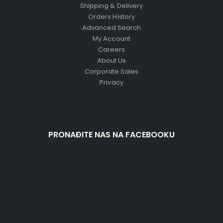
Shipping & Delivery
Orders History
Advanced Search
My Account
Careers
About Us
Corporate Sales
Privacy
PRONAĐITE NAS NA FACEBOOKU