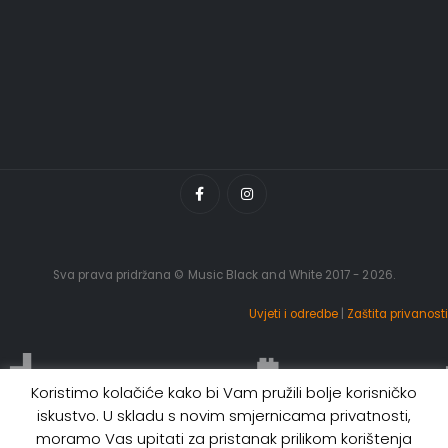
Sva prava pridržana © Music Black and White 2017 - 2026.
Uvjeti i odredbe
|
Zaštita privanosti
Koristimo kolačiće kako bi Vam pružili bolje korisničko
iskustvo. U skladu s novim smjernicama privatnosti,
moramo Vas upitati za pristanak prilikom korištenja