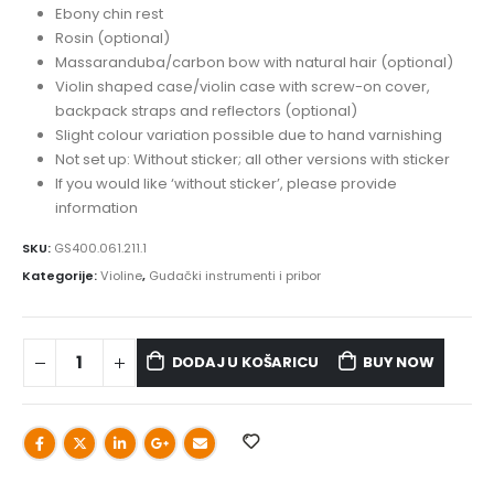
Ebony chin rest
Rosin (optional)
Massaranduba/carbon bow with natural hair (optional)
Violin shaped case/violin case with screw-on cover,
backpack straps and reflectors (optional)
Slight colour variation possible due to hand varnishing
Not set up: Without sticker; all other versions with sticker
If you would like ‘without sticker’, please provide
information
SKU:
GS400.061.211.1
Kategorije:
Violine
,
Gudački instrumenti i pribor
DODAJ U KOŠARICU
BUY NOW