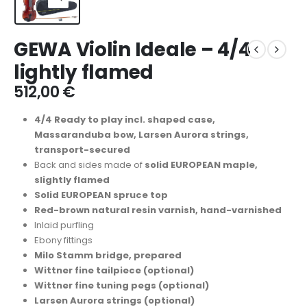
GEWA Violin Ideale – 4/4
lightly flamed
512,00
€
4/4 Ready to play incl. shaped case,
Massaranduba bow, Larsen Aurora strings,
transport-secured
Back and sides made of
solid EUROPEAN maple,
slightly flamed
Solid EUROPEAN spruce top
Red-brown natural resin varnish, hand-varnished
Inlaid purfling
Ebony fittings
Milo Stamm bridge, prepared
Wittner fine tailpiece (optional)
Wittner fine tuning pegs (optional)
Larsen Aurora strings (optional)