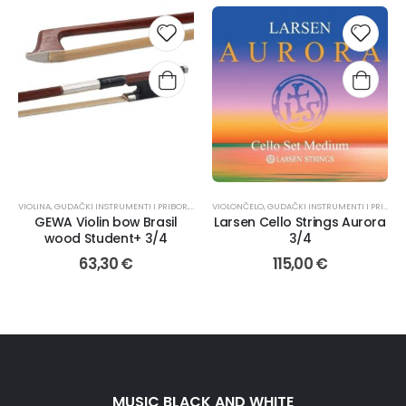
VIOLINA
,
GUDAČKI INSTRUMENTI I PRIBOR
,
GUDALA
VIOLONČELO
,
GUDAČKI INSTRUMENTI I PRIBOR
,
GEWA Violin bow Brasil
Larsen Cello Strings Aurora
wood Student+ 3/4
3/4
63,30
€
115,00
€
MUSIC BLACK AND WHITE