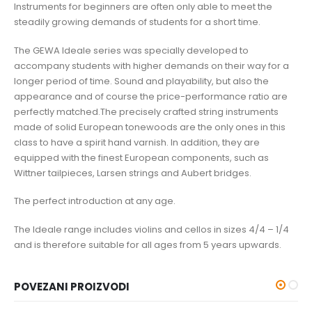
Instruments for beginners are often only able to meet the
steadily growing demands of students for a short time.
The GEWA Ideale series was specially developed to
accompany students with higher demands on their way for a
longer period of time. Sound and playability, but also the
appearance and of course the price-performance ratio are
perfectly matched.The precisely crafted string instruments
made of solid European tonewoods are the only ones in this
class to have a spirit hand varnish. In addition, they are
equipped with the finest European components, such as
Wittner tailpieces, Larsen strings and Aubert bridges.
The perfect introduction at any age.
The Ideale range includes violins and cellos in sizes 4/4 – 1/4
and is therefore suitable for all ages from 5 years upwards.
POVEZANI PROIZVODI