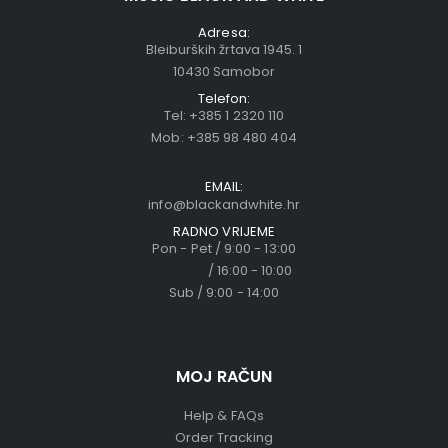
Adresa:
Bleiburških žrtava 1945. 1
10430 Samobor
Telefon:
Tel:
+385 1 2320 110
Mob:
+385 98 480 404
EMAIL:
info@blackandwhite.hr
RADNO VRIJEME
Pon - Pet / 9:00 - 13:00
/ 16:00 - 10:00
Sub / 9:00 - 14:00
MOJ RAČUN
Help & FAQs
Order Tracking