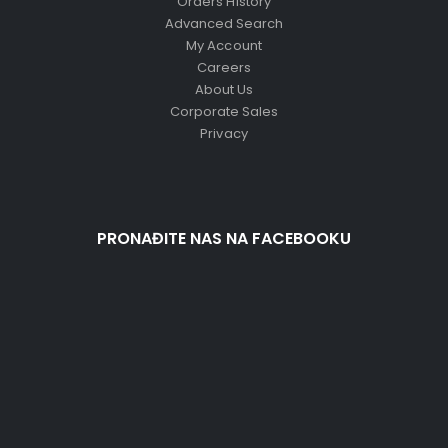
Orders History
Advanced Search
My Account
Careers
About Us
Corporate Sales
Privacy
PRONAĐITE NAS NA FACEBOOKU