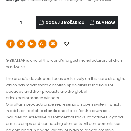
DODAJ U KOŠARICU
BUY NOW
GIBRALTAR is one of the world’s largest manufacturers of drum
hardware.
The brand’s developers focus exclusively on this core strength,
which has made them absolute specialists in the field for
decades and their products are the global
price/performance winners.
Gibraltar’s product range represents an open system, which,
in addition to stable stands and stools for the drum set,
includes an extensive assortment of racks, rack tubes, cymbal
arms, clamps and connecting elements. All components can
be combined in a wide variety of ways to create creative