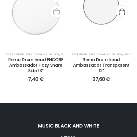
SNARE
,
BUBNJEVI, UDARALJKE I PRIBOR
,
OPNE
TOM
,
BUBNJEVI, UDARALJKE I PRIBOR
,
OPNE
Remo Drum head ENCORE
Remo Drum head
Ambassador Hazy Snare
Ambassador Transparent
Side 13"
12"
7,40
€
27,60
€
MUSIC BLACK AND WHITE