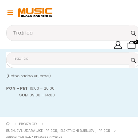
0
(Ljetno radno vrijeme)
PON – PET
16:00 – 20:00
SUB
09:00 – 14:00
PROIZVODI
BUBNJEVI, UDARALJKE I PRIBOR
,
ELEKTRIČNI BUBNJEVI
,
PRIBOR
GIBRALTAR E-HARDWARE 6706-E