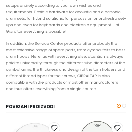
setups entirely according to your own wishes and
requirements. Flexible hardware for acoustic and electronic
drum sets, for hybrid solutions, for percussion or orchestra set-
ups and even for keyboards and electronic equipment – at
Gibraltar everything is possible!
In addition, the Service Center products offer probably the
most extensive range of spare parts, from cymbal felts to bass
drum hoops. Here, as with everything else, attention is always
paid to universality: through the different tube diameters of the
cymbal arms, the thickness and design of the tom holders and
different thread types for the screws, GIBRALTAR is also
compatible with the products of most other manufacturers
and thus offers everything from a single source.
POVEZANI PROIZVODI