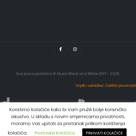
Sva prava pridržana © Music Black and White 2017 - 2026.
Uvjeti i odredbe
|
Zaštita privanosti
Koristimo kolačiće kako bi Vam pružili bolje korisničko
iskustvo. U skladu s novim smjernicama privatnosti,
moramo Vas upitati za pristanak prilikom korištenja
kolačića.
Postavke kolačića
PRIHVATI KOLAČIĆE