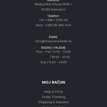
Adresa:
Bleiburških žrtava 1945. 1
10430 Samobor
Telefon:
Tel:
+385 1 2320 110
Mob:
+385 98 480 404
EMAIL:
info@blackandwhite.hr
RADNO VRIJEME
Pon - Pet / 9:00 - 13:00
/ 16:00 - 10:00
Sub / 9:00 - 14:00
MOJ RAČUN
Help & FAQs
Order Tracking
Shipping & Delivery