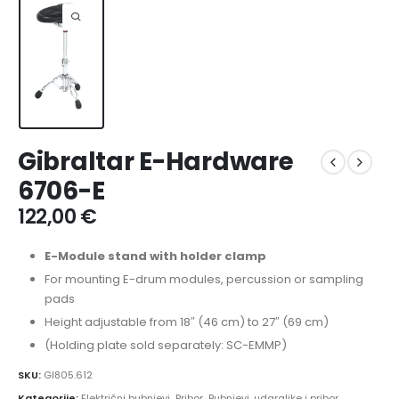
Gibraltar E-Hardware
6706-E
122,00
€
E-Module stand with holder clamp
For mounting E-drum modules, percussion or sampling
pads
Height adjustable from 18″ (46 cm) to 27″ (69 cm)
(Holding plate sold separately: SC-EMMP)
SKU:
GI805.612
Kategorije:
Električni bubnjevi
,
Pribor
,
Bubnjevi, udaraljke i pribor