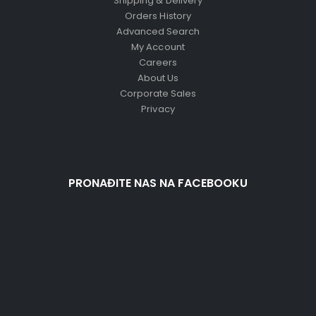
Shipping & Delivery
Orders History
Advanced Search
My Account
Careers
About Us
Corporate Sales
Privacy
PRONAĐITE NAS NA FACEBOOKU