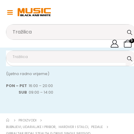
0
(Ljetno radno vrijeme)
PON – PET
16:00 – 20:00
SUB
09:00 – 14:00
PROIZVODI
BUBNJEVI, UDARALJKE I PRIBOR
,
HARDVER I STALCI
,
PEDALE
GIBRALTAR PEDAL STEALTH G DRIVE SINGLE 9811SGD