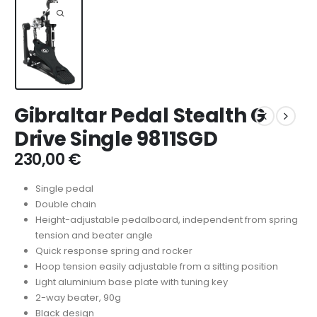
Gibraltar Pedal Stealth G
Drive Single 9811SGD
230,00
€
Single pedal
Double chain
Height-adjustable pedalboard, independent from spring
tension and beater angle
Quick response spring and rocker
Hoop tension easily adjustable from a sitting position
Light aluminium base plate with tuning key
2-way beater, 90g
Black design