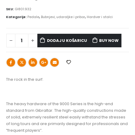
SKU:
GI801.932
Kategorije:
Pedale
,
Bubnjevi, udaraljke i pribor
,
Hardver i stalci
DODAJ U KOŠARICU
BUY NOW
The rock in the surf.
The heavy hardware of the 9000 Series is the high-end
standard from Gibraltar. The high-quality constructions made
of solid, extremely resilient steel easily withstand the stresses
of long tours and are primarily designed for professionals and
“frequent players”.