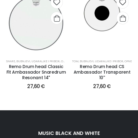
SNARE
,
BUBNJEVI, UDARALJKE I PRIBOR
,
OPNE
TOM
,
BUBNJEVI, UDARALJKE I PRIBOR
,
OPNE
Remo Drum head Classic
Remo Drum head CS
Fit Ambassador Snaredrum
Ambassador Transparent
Resonant 14"
10''
27,60
€
27,60
€
MUSIC BLACK AND WHITE