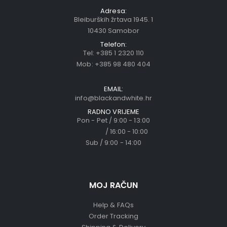
Adresa:
Bleiburških žrtava 1945. 1
10430 Samobor
Telefon:
Tel:
+385 1 2320 110
Mob:
+385 98 480 404
EMAIL:
info@blackandwhite.hr
RADNO VRIJEME
Pon - Pet / 9:00 - 13:00
/ 16:00 - 10:00
Sub / 9:00 - 14:00
MOJ RAČUN
Help & FAQs
Order Tracking