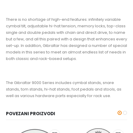
There is no shortage of high-end features: infinitely variable
cymbal tilt, adjustable hi-hat tension, memory locks, top-class
single and double pedals with chain and direct drive, to name
but a few, and all this paired with a design that enhances every
set-up. In addition, Gibraltar has designed a number of special
models in this series to meet an almost endless list of needs in
both classic and rack-based setups.
The Gibraltar 9000 Series includes cymbal stands, snare
stands, tom stands, hi-hat stands, foot pedals and stools, as
well as various hardware parts especially for rack use.
POVEZANI PROIZVODI