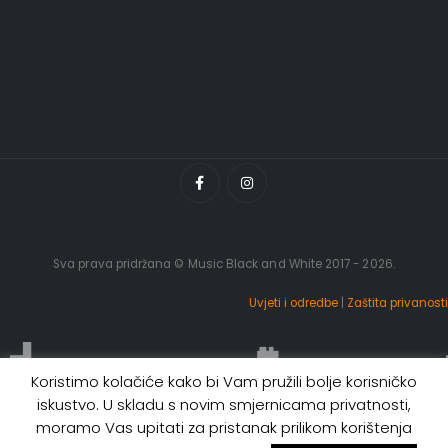
Sva prava pridržana © Music Black and White 2017 - 2026.
Uvjeti i odredbe
|
Zaštita privanosti
Koristimo kolačiće kako bi Vam pružili bolje korisničko
iskustvo. U skladu s novim smjernicama privatnosti,
moramo Vas upitati za pristanak prilikom korištenja