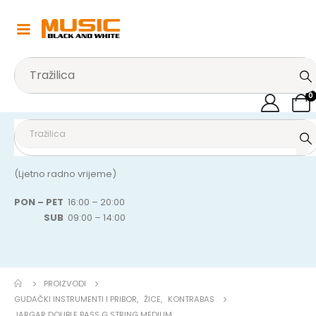
0
(Ljetno radno vrijeme)
PON – PET
16:00 – 20:00
SUB
09:00 – 14:00
PROIZVODI
GUDAČKI INSTRUMENTI I PRIBOR
,
ŽICE
,
KONTRABAS
JARGAR DOUBLE BASS G STRING MEDIUM