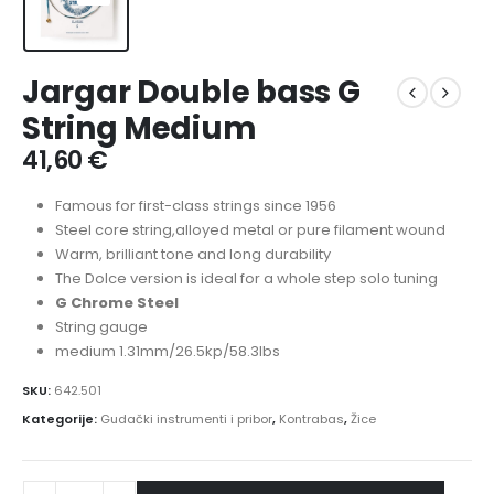
Jargar Double bass G
String Medium
41,60
€
Famous for first-class strings since 1956
Steel core string,alloyed metal or pure filament wound
Warm, brilliant tone and long durability
The Dolce version is ideal for a whole step solo tuning
G Chrome Steel
String gauge
medium 1.31mm/26.5kp/58.3lbs
SKU:
642.501
Kategorije:
Gudački instrumenti i pribor
,
Kontrabas
,
Žice