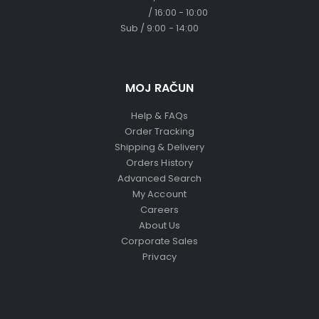
/ 16:00 - 10:00
Sub / 9:00 - 14:00
MOJ RAČUN
Help & FAQs
Order Tracking
Shipping & Delivery
Orders History
Advanced Search
My Account
Careers
About Us
Corporate Sales
Privacy