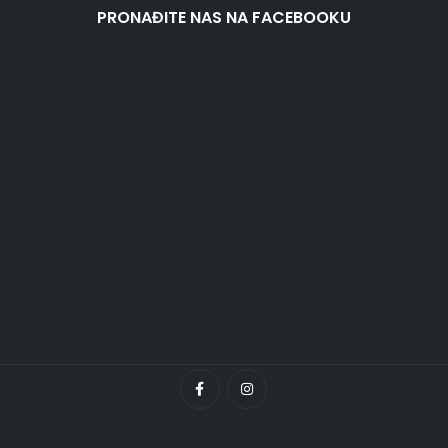
PRONAĐITE NAS NA FACEBOOKU