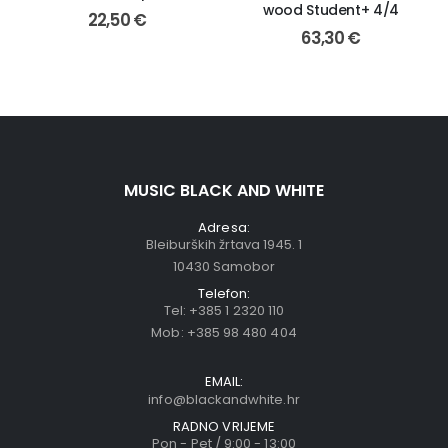
wood Student+ 4/4
22,50
€
63,30
€
MUSIC BLACK AND WHITE
Adresa:
Bleiburških žrtava 1945. 1
10430 Samobor
Telefon:
Tel:
+385 1 2320 110
Mob:
+385 98 480 404
EMAIL:
info@blackandwhite.hr
RADNO VRIJEME
Pon - Pet / 9:00 - 13:00