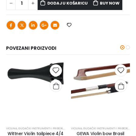
DODAJ U KOŠARICU
BUY NOW
POVEZANI PROIZVODI
VIOLINA
,
GUDAČKI INSTRUMENTI I PRIBOR
,
OSTALO
VIOLINA
,
REZERVNI DIJELOVI
,
GUDAČKI INSTRUMENTI I PRIBOR
,
GUD
Wittner Violin tailpiece 4/4
GEWA Violin bow Brasil