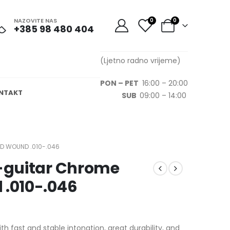
NAZOVITE NAS
0
0
+385 98 480 404
(Ljetno radno vrijeme)
PON – PET
16:00 – 20:00
NTAKT
SUB
09:00 – 14:00
D WOUND .010-.046
E-guitar Chrome
 .010-.046
 fast and stable intonation, great durability, and