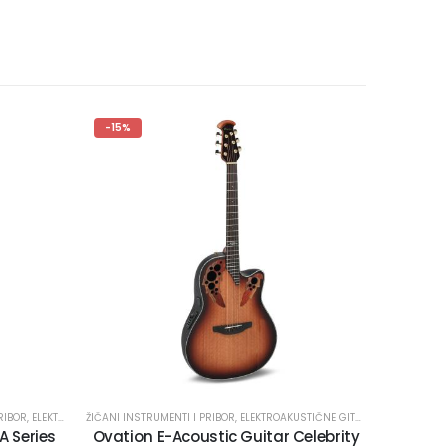
-15%
RIBOR
,
ELEKTROKLASIČNE GITARE
ŽIČANI INSTRUMENTI I PRIBOR
,
ELEKTROAKUSTIČNE GITARE
 Series
Ovation E-Acoustic Guitar Celebrity