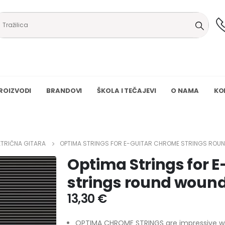
ROIZVODI
BRANDOVI
ŠKOLA I TEČAJEVI
O NAMA
KO
KTRIČNA GITARA
OPTIMA STRINGS FOR E-GUITAR CHROME STRINGS ROUN
Optima Strings for 
strings round wound
13,30
€
OPTIMA CHROME STRINGS are impressive with