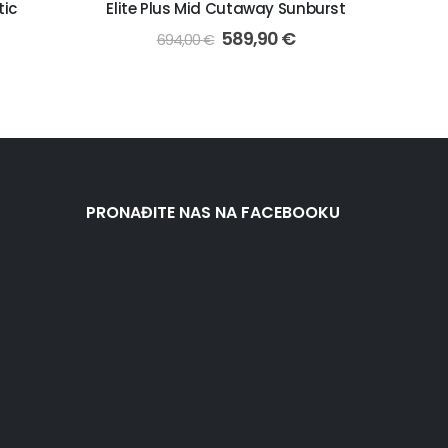
tic
Elite Plus Mid Cutaway Sunburst
589,90
€
694,00
€
PRONAĐITE NAS NA FACEBOOKU