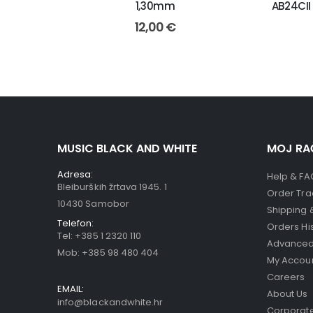
1,30mm
AB24CII
12,00
€
MUSIC BLACK AND WHITE
MOJ RA
Adresa:
Help & FA
Bleiburških žrtava 1945. 1
Order Tra
10430 Samobor
Shipping 
Telefon:
Orders Hi
Tel:
+385 1 2320 110
Advanced
Mob:
+385 98 480 404
My Accou
Careers
EMAIL:
About Us
info@blackandwhite.hr
Corporate