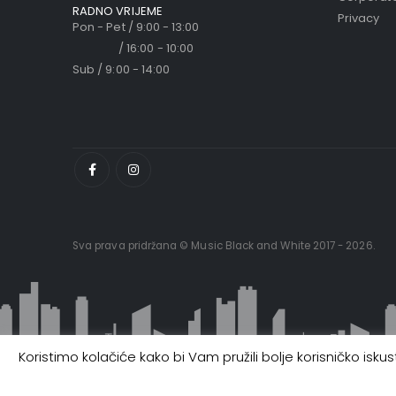
RADNO VRIJEME
Privacy
Pon - Pet / 9:00 - 13:00
/ 16:00 - 10:00
Sub / 9:00 - 14:00
Sva prava pridržana © Music Black and White 2017 - 2026.
Koristimo kolačiće kako bi Vam pružili bolje korisničko isk