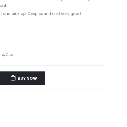
ents.
l tone pick up. Crisp sound and very good
ara
,
Žice
BUY NOW