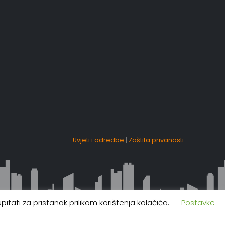
Uvjeti i odredbe
|
Zaštita privanosti
itati za pristanak prilikom korištenja kolačića.
Postavke