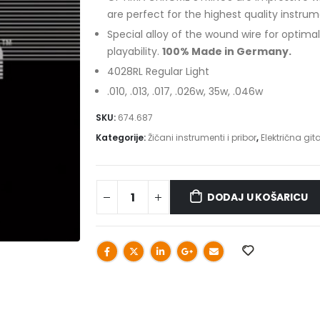
are perfect for the highest quality instrum
Special alloy of the wound wire for optima
playability.
100% Made in Germany.
4028RL Regular Light
.010, .013, .017, .026w, 35w, .046w
SKU:
674.687
Kategorije:
Žičani instrumenti i pribor
,
Električna git
DODAJ U KOŠARICU