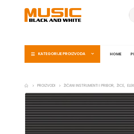
KATEGORIJE PROIZVODA
HOME
P
PROIZVODI
ŽIČANI INSTRUMENTI I PRIBOR
,
ŽICE
,
ELE