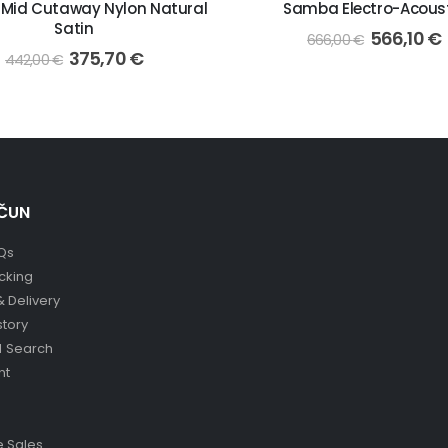
 Mid Cutaway Nylon Natural
Samba Electro-Acous
Satin
566,10
€
666,00
€
375,70
€
442,00
€
ČUN
Qs
cking
& Delivery
story
 Search
nt
 Sales