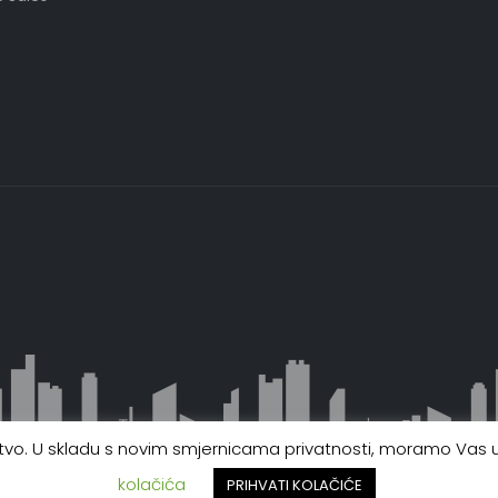
ustvo. U skladu s novim smjernicama privatnosti, moramo Vas up
kolačića
PRIHVATI KOLAČIĆE