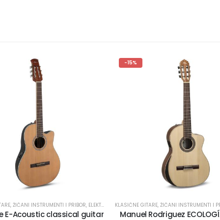
-15%
TARE
,
ŽIČANI INSTRUMENTI I PRIBOR
,
ELEKTROKLASIČNE GITARE
KLASIČNE GITARE
,
ŽIČANI INSTRUMENTI I P
 E-Acoustic classical guitar
Manuel Rodriguez ECOLOGÍA