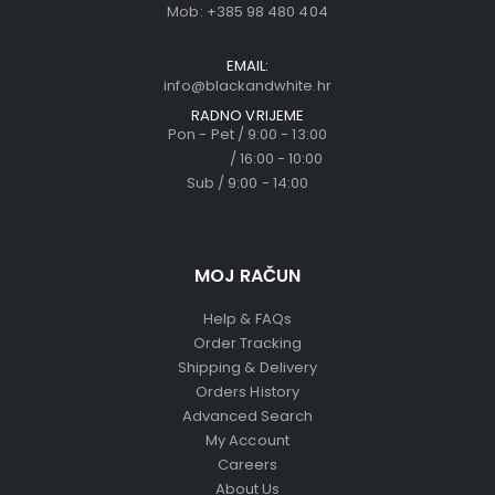
Mob:
+385 98 480 404
EMAIL:
info@blackandwhite.hr
RADNO VRIJEME
Pon - Pet / 9:00 - 13:00
/ 16:00 - 10:00
Sub / 9:00 - 14:00
MOJ RAČUN
Help & FAQs
Order Tracking
Shipping & Delivery
Orders History
Advanced Search
My Account
Careers
About Us