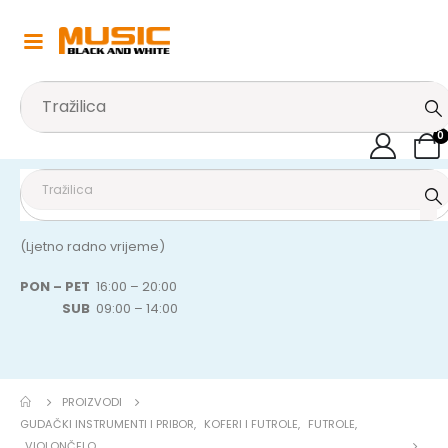
0
(Ljetno radno vrijeme)
PON – PET
16:00 – 20:00
SUB
09:00 – 14:00
PROIZVODI
GUDAČKI INSTRUMENTI I PRIBOR
,
KOFERI I FUTROLE
,
FUTROLE
,
VIOLONČELO