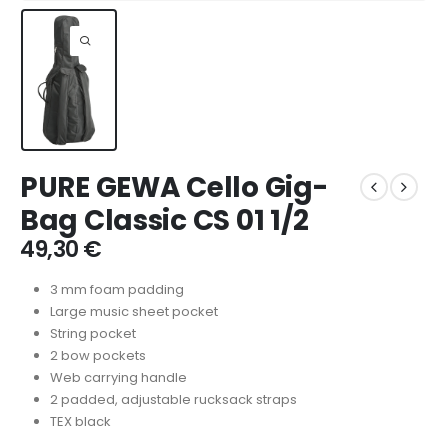
PURE GEWA Cello Gig-
Bag Classic CS 01 1/2
49,30
€
3 mm foam padding
Large music sheet pocket
String pocket
2 bow pockets
Web carrying handle
2 padded, adjustable rucksack straps
TEX black