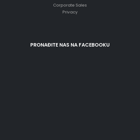
Corporate Sales
Privacy
PRONAĐITE NAS NA FACEBOOKU