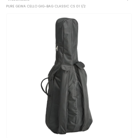
PURE GEWA CELLO GIG-BAG CLASSIC CS 01 1/2