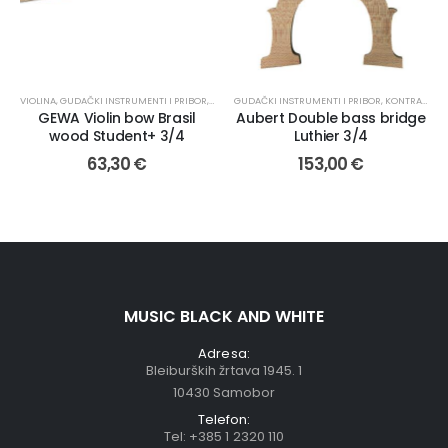
VIOLINA
,
GUDAČKI INSTRUMENTI I PRIBOR
,
GUDALA
GUDAČKI INSTRUMENTI I PRIBOR
,
KONTRABAS
,
GEWA Violin bow Brasil
Aubert Double bass bridge
wood Student+ 3/4
Luthier 3/4
63,30
€
153,00
€
MUSIC BLACK AND WHITE
Adresa:
Bleiburških žrtava 1945. 1
10430 Samobor
Telefon:
Tel:
+385 1 2320 110