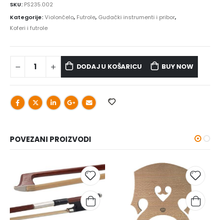
SKU:
PS235.002
Kategorije:
Violončelo
,
Futrole
,
Gudački instrumenti i pribor
,
Koferi i futrole
DODAJ U KOŠARICU
BUY NOW
POVEZANI PROIZVODI