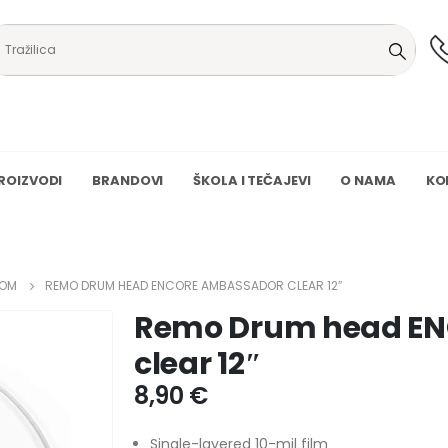
ROIZVODI
BRANDOVI
ŠKOLA I TEČAJEVI
O NAMA
KO
OM
REMO DRUM HEAD ENCORE AMBASSADOR CLEAR 12″
Remo Drum head E
clear 12″
8,90
€
Single-layered 10-mil film