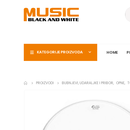
KATEGORIJE PROIZVODA
HOME
P
PROIZVODI
BUBNJEVI, UDARALJKE I PRIBOR
,
OPNE
,
T