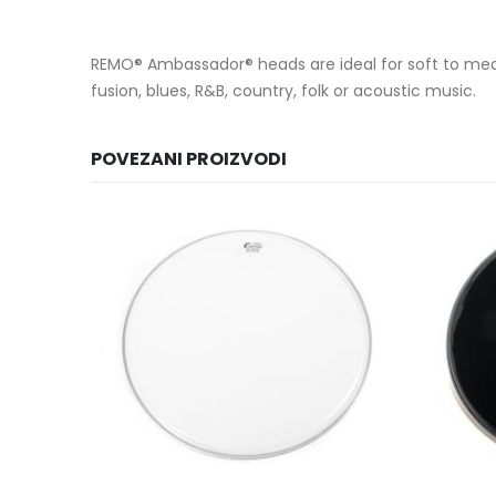
REMO® Ambassador® heads are ideal for soft to medium
fusion, blues, R&B, country, folk or acoustic music.
POVEZANI PROIZVODI