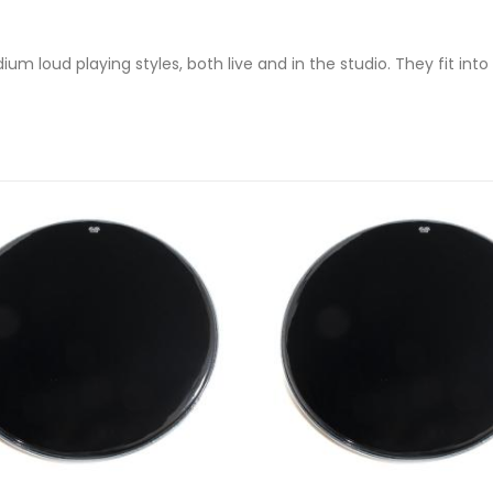
 loud playing styles, both live and in the studio. They fit into 