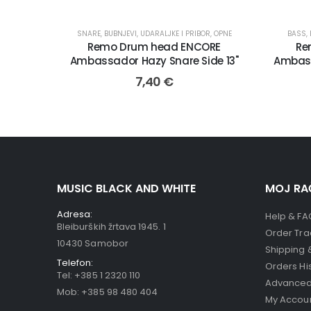
SNARE
,
BUBNJEVI, UDARALJKE I PRIBOR
,
OPNE
BASS
,
Remo Drum head ENCORE
Re
Ambassador Hazy Snare Side 13"
Ambass
7,40
€
MUSIC BLACK AND WHITE
MOJ RA
Adresa:
Help & FA
Bleiburških žrtava 1945. 1
Order Tra
10430 Samobor
Shipping 
Telefon:
Orders Hi
Tel:
+385 1 2320 110
Advanced
Mob:
+385 98 480 404
My Accou