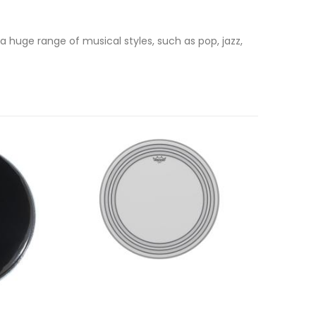
a huge range of musical styles, such as pop, jazz,