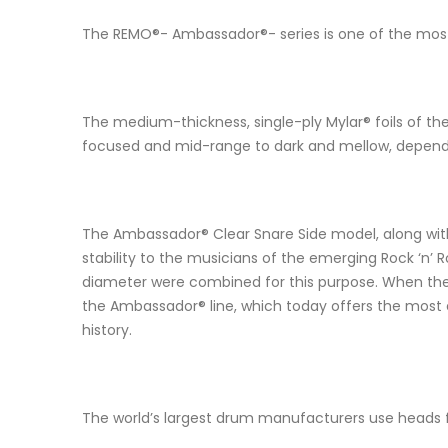
The REMO®- Ambassador®- series is one of the most 
The medium-thickness, single-ply Mylar® foils of th
focused and mid-range to dark and mellow, depend
The Ambassador® Clear Snare Side model, along with
stability to the musicians of the emerging Rock ‘n’ 
diameter were combined for this purpose. When the Du
the Ambassador® line, which today offers the most 
history.
The world’s largest drum manufacturers use heads f