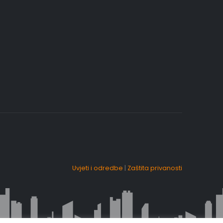
Uvjeti i odredbe
|
Zaštita privanosti