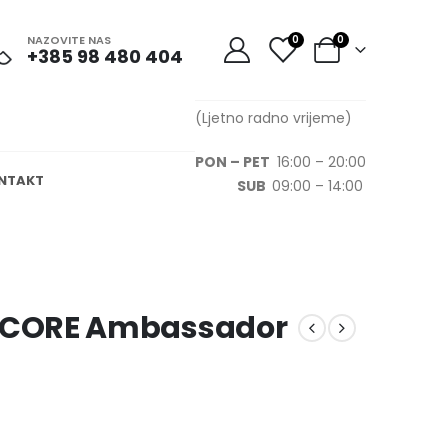
NAZOVITE NAS
0
0
+385 98 480 404
(Ljetno radno vrijeme)
PON – PET
16:00 – 20:00
NTAKT
SUB
09:00 – 14:00
NCORE Ambassador