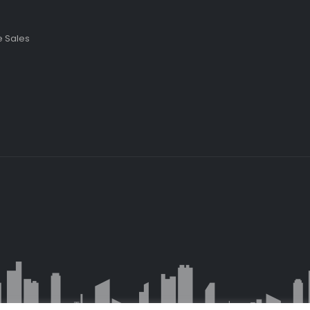
 Sales