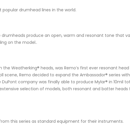
popular drumhead lines in the world.
e drumheads produce an open, warm and resonant tone that varies
ing on the model..
 the Weatherking® heads, was Remo’s first ever resonant head in
Roll scene, Remo decided to expand the Ambassador® series with s
Pont company was finally able to produce Mylar® in 10mil total t
extensive selection of models, both resonant and batter heads 
rom this series as standard equipment for their instruments.