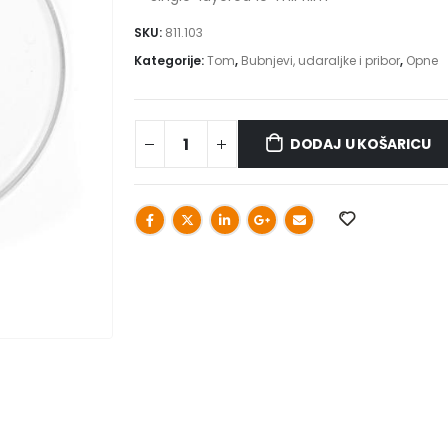
SKU:
811.103
Kategorije:
Tom
,
Bubnjevi, udaraljke i pribor
,
Opne
DODAJ U KOŠARICU