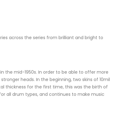
 across the series from brilliant and bright to
 the mid-1950s. In order to be able to offer more
tronger heads. In the beginning, two skins of 10mil
hickness for the first time, this was the birth of
for all drum types, and continues to make music