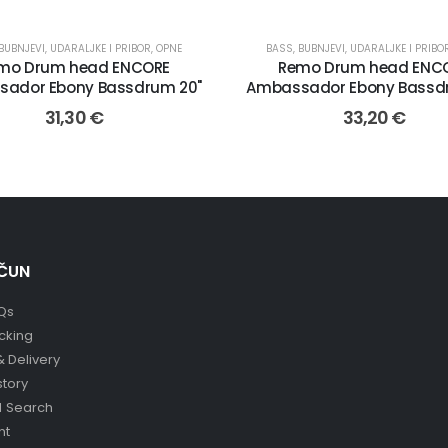
BUBNJEVI, UDARALJKE I PRIBOR
,
OPNE
BASS
,
BUBNJEVI, UDARALJKE I PRIBO
mo Drum head ENCORE
Remo Drum head ENC
ador Ebony Bassdrum 20"
Ambassador Ebony Bassd
31,30
€
33,20
€
ČUN
Qs
cking
& Delivery
story
 Search
nt