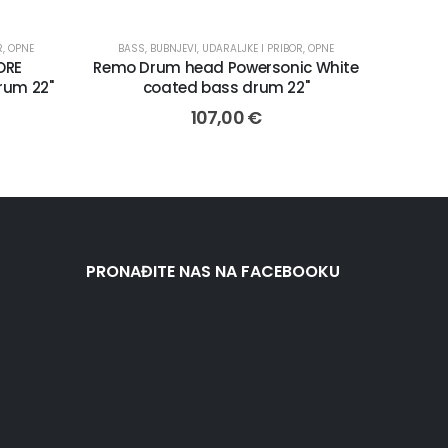
R
,
OPNE
BASS
,
BUBNJEVI, UDARALJKE I PRIBOR
,
OPNE
ORE
Remo Drum head Powersonic White
rum 22"
coated bass drum 22"
107,00
€
PRONAĐITE NAS NA FACEBOOKU