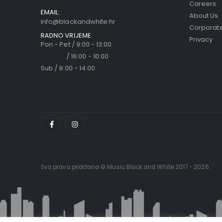
Careers
EMAIL:
About Us
info@blackandwhite.hr
Corporate
RADNO VRIJEME
Privacy
Pon - Pet / 9:00 - 13:00
/ 16:00 - 10:00
Sub / 9:00 - 14:00
Sva prava pridržana © Music Black and White 2017 - 2026.