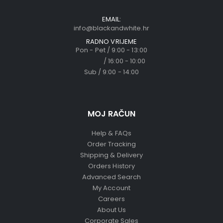
EMAIL:
info@blackandwhite.hr
RADNO VRIJEME
Pon - Pet / 9:00 - 13:00
/ 16:00 - 10:00
Sub / 9:00 - 14:00
MOJ RAČUN
Help & FAQs
Order Tracking
Shipping & Delivery
Orders History
Advanced Search
My Account
Careers
About Us
Corporate Sales