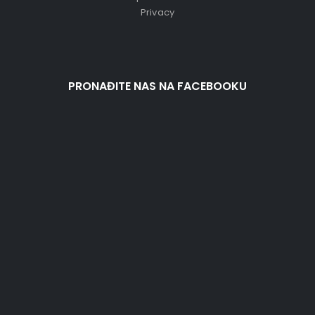
Privacy
PRONAĐITE NAS NA FACEBOOKU