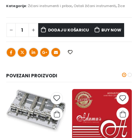
Kategorije:
Žičani instrumenti i pribor
,
Ostali žičani instrumenti
,
Žice
DODAJ U KOŠARICU
BUY NOW
POVEZANI PROIZVODI