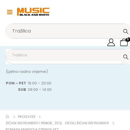
0
(Ljetno radno vrijeme)
PON – PET
16:00 – 20:00
SUB
09:00 – 14:00
PROIZVODI
ŽIČANI INSTRUMENTI I PRIBOR
,
ŽICE
,
OSTALI ŽIČANI INSTRUMENTI
ROMANA MANDOLA STRINGS SET