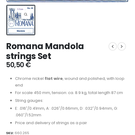
Romana Mandola
strings Set
50,50
€
Chrome nickel
flat wire
, wound and polished, with loop
end
For scale 450 mm, tension: ca. 8.9 kg, total length 87 cm
String gauges:
E: .016″/0.41mm, A: .026″/0.66mm, D: .032″/0.94mm, G:
.060″/1.52mm
Price and delivery of strings as a pair
SKU:
660.265