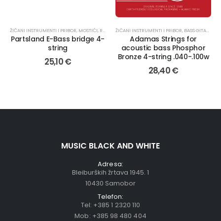
ŽIČANI INSTRUMENTI I PRIBOR
,
MOSTIĆI
,
REZERVNI DIJELOVI
ŽIČANI INSTRUMENTI I PRIBOR
,
BASS GITARA
,
ŽI
Partsland E-Bass bridge 4-
Adamas Strings for
string
acoustic bass Phosphor
Bronze 4-string .040-.100w
25,10
€
28,40
€
MUSIC BLACK AND WHITE
Adresa:
Bleiburških žrtava 1945. 1
10430 Samobor
Telefon:
Tel:
+385 1 2320 110
Mob:
+385 98 480 404