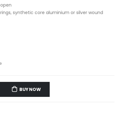
d open
trings, synthetic core aluminium or silver wound
e
BUY NOW