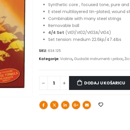
Synthetic core , focused tone, pure an
E steel multilayered tin-plated, wound s
Combinable with many steel strings
Removable ball
4/4 Set
(VI01/VI02/VI03A/VI04)
Set tension: medium 22.6kp/47.4lbs
SKU:
634.125
Kategorije:
Violina
,
Gudački instrumenti i pribor
,
Žic
DODAJ U KOŠARICU