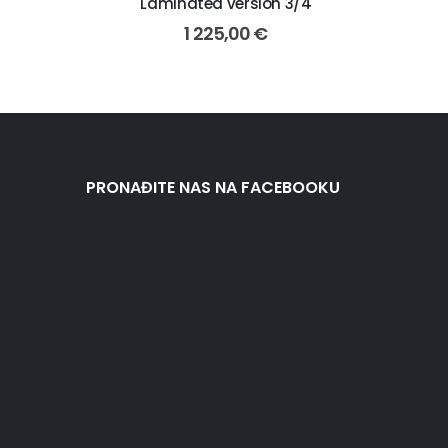
Laminated version 3/4
1 225,00
€
PRONAĐITE NAS NA FACEBOOKU