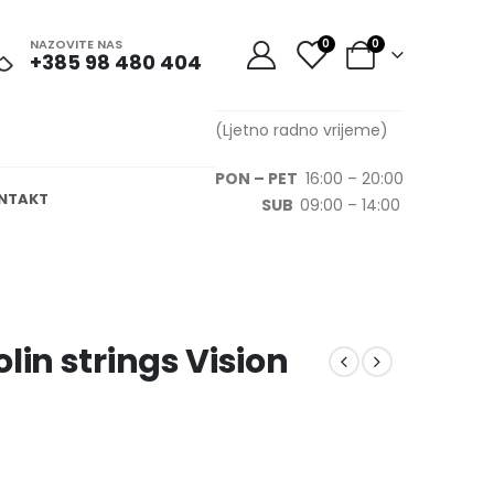
NAZOVITE NAS
0
0
+385 98 480 404
(Ljetno radno vrijeme)
PON – PET
16:00 – 20:00
NTAKT
SUB
09:00 – 14:00
lin strings Vision