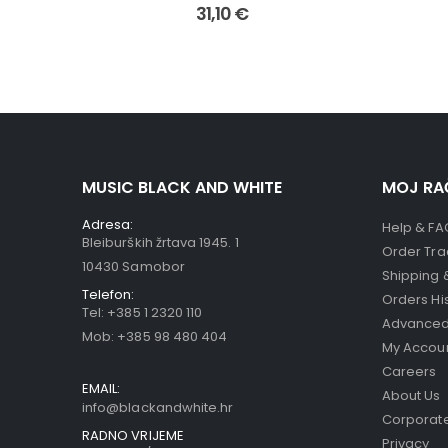
31,10
€
MUSIC BLACK AND WHITE
MOJ RA
Adresa:
Help & FA
Bleiburških žrtava 1945. 1
Order Tra
10430 Samobor
Shipping 
Telefon:
Orders Hi
Tel:
+385 1 2320 110
Advanced
Mob:
+385 98 480 404
My Accou
Careers
EMAIL:
About Us
info@blackandwhite.hr
Corporate
RADNO VRIJEME
Privacy