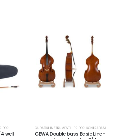
RIBOR
GUDAČKI INSTRUMENTI I PRIBOR
,
KONTRABASI
/4 well
GEWA Double bass Basic Line -