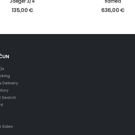
Jaeger 3/4
flamed
135,00
€
636,00
€
ČUN
Qs
cking
& Delivery
story
 Search
nt
 Sales