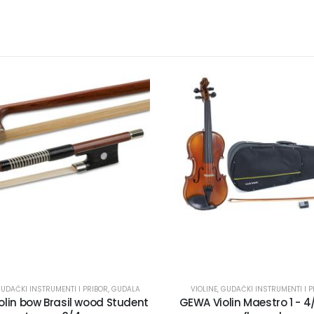
UDAČKI INSTRUMENTI I PRIBOR
,
GUDALA
VIOLINE
,
GUDAČKI INSTRUMENTI I P
lin bow Brasil wood Student
GEWA Violin Maestro 1 - 4