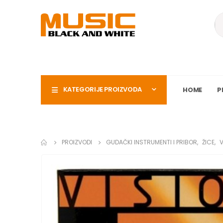
KATEGORIJE PROIZVODA
HOME
P
PROIZVODI
GUDAČKI INSTRUMENTI I PRIBOR
,
ŽICE
,
V