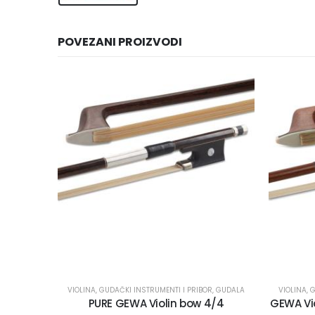
POVEZANI PROIZVODI
VIOLINA
,
GUDAČKI INSTRUMENTI I PRIBOR
,
GUDALA
VIOLINA
,
G
PURE GEWA Violin bow 4/4
GEWA Vio