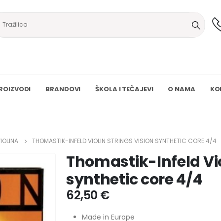
ROIZVODI
BRANDOVI
ŠKOLA I TEČAJEVI
O NAMA
KO
IOLINA
THOMASTIK-INFELD VIOLIN STRINGS VISION SYNTHETIC CORE 4/4
Thomastik-Infeld Vio
synthetic core 4/4
62,50
€
Made in Europe