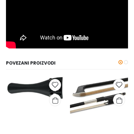
POVEZANI PROIZVODI