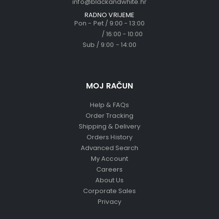
info@blackandwhite.hr
RADNO VRIJEME
Pon - Pet / 9:00 - 13:00
/ 16:00 - 10:00
Sub / 9:00 - 14:00
MOJ RAČUN
Help & FAQs
Order Tracking
Shipping & Delivery
Orders History
Advanced Search
My Account
Careers
About Us
Corporate Sales
Privacy