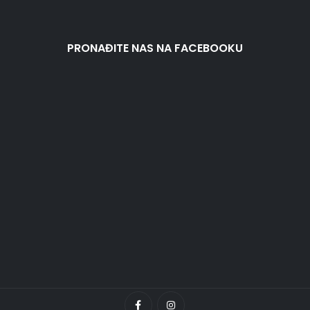
PRONAĐITE NAS NA FACEBOOKU