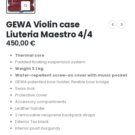
GEWA Violin case
Liuteria Maestro 4/4
450,00
€
Thermal core
Padded floating suspension system
Weight 3.1 kg
Water-repellent screw-on cover with music pocket
GEWA patented bow holder, flexible bow bridge
Swiss lock
Protective cover
Accessory compartments
Leather handle
2 removable neoprene backpack straps
Exterior Tex black
Interior plush burgundy