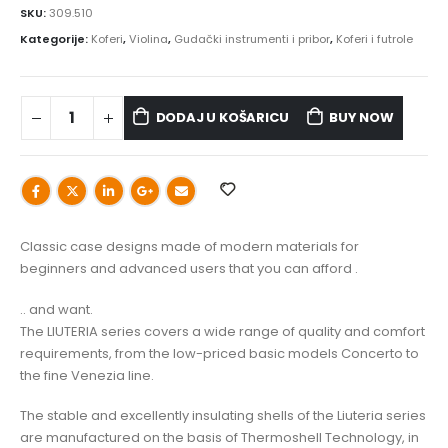
SKU:
309.510
Kategorije:
Koferi
,
Violina
,
Gudački instrumenti i pribor
,
Koferi i futrole
DODAJ U KOŠARICU
BUY NOW
Classic case designs made of modern materials for
beginners and advanced users that you can afford .
.. and want.
The LIUTERIA series covers a wide range of quality and comfort
requirements, from the low-priced basic models Concerto to
the fine Venezia line.
The stable and excellently insulating shells of the Liuteria series
are manufactured on the basis of Thermoshell Technology, in