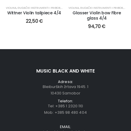
VIOLINA
,
GUDAČKI INSTRUMENTI I PRIBOR
,
OSTALO
VIOLINA
,
REZERVNI DIJELOVI
,
GUDAČKI INSTRUMENTI I PRIBOR
,
GUD
Wittner Violin tailpiece 4/4
Glasser Violin bow Fibre
glass 4/4
22,50
€
94,70
€
MUSIC BLACK AND WHITE
Adresa:
Bleiburških žrtava 1945. 1
10430 Samobor
Telefon:
Tel:
+385 1 2320 110
Mob:
+385 98 480 404
EMAIL: