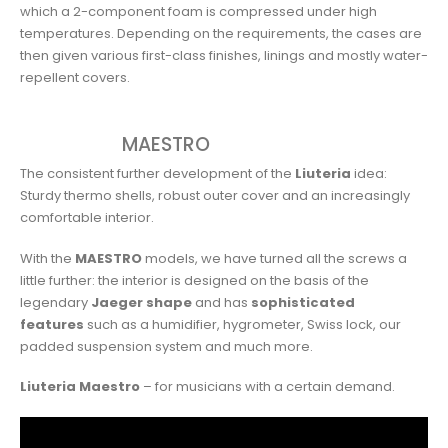
which a 2-component foam is compressed under high
temperatures. Depending on the requirements, the cases are
then given various first-class finishes, linings and mostly water-
repellent covers.
MAESTRO
The consistent further development of the
Liuteria
idea:
Sturdy thermo shells, robust outer cover and an increasingly
comfortable interior.
With the
MAESTRO
models, we have turned all the screws a
little further: the interior is designed on the basis of the
legendary
Jaeger shape
and has
sophisticated
features
such as a humidifier, hygrometer, Swiss lock, our
padded suspension system and much more.
Liuteria Maestro
– for musicians with a certain demand.