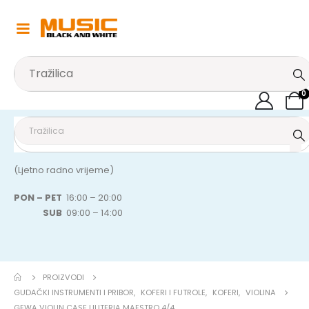
0
(Ljetno radno vrijeme)
PON – PET
16:00 – 20:00
SUB
09:00 – 14:00
PROIZVODI
GUDAČKI INSTRUMENTI I PRIBOR
,
KOFERI I FUTROLE
,
KOFERI
,
VIOLINA
GEWA VIOLIN CASE LIUTERIA MAESTRO 4/4