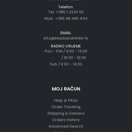
Telefon:
Tel:
+385 1 2320 110
Mob:
+385 98 480 404
EMAIL:
info@blackandwhite.hr
RADNO VRIJEME
Pon - Pet / 9:00 - 13:00
/ 16:00 - 10:00
Sub / 9:00 - 14:00
MOJ RAČUN
Help & FAQs
Order Tracking
Shipping & Delivery
Orders History
Advanced Search