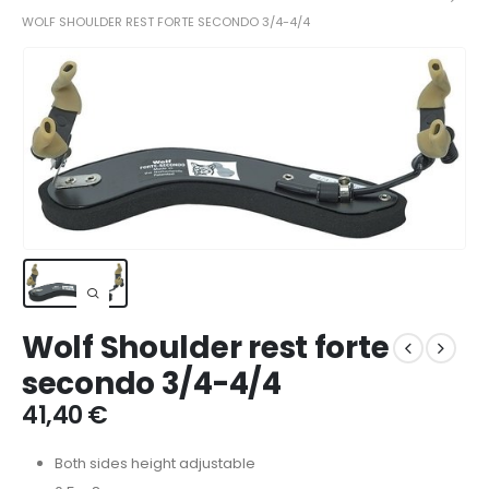
WOLF SHOULDER REST FORTE SECONDO 3/4-4/4
Wolf Shoulder rest forte
secondo 3/4-4/4
41,40
€
Both sides height adjustable