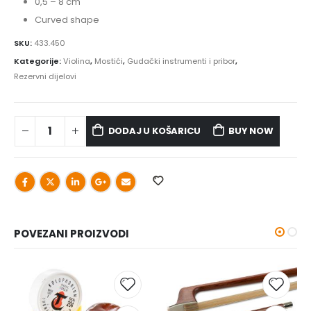
0,5 – 8 cm
Curved shape
SKU:
433.450
Kategorije:
Violina
,
Mostići
,
Gudački instrumenti i pribor
,
Rezervni dijelovi
DODAJ U KOŠARICU
BUY NOW
POVEZANI PROIZVODI