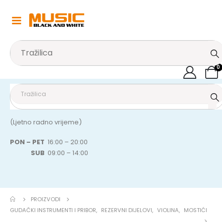
0
(Ljetno radno vrijeme)
PON – PET
16:00 – 20:00
SUB
09:00 – 14:00
PROIZVODI
GUDAČKI INSTRUMENTI I PRIBOR
,
REZERVNI DIJELOVI
,
VIOLINA
,
MOSTIĆI