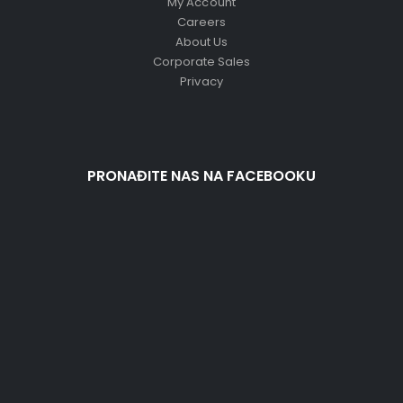
My Account
Careers
About Us
Corporate Sales
Privacy
PRONAĐITE NAS NA FACEBOOKU