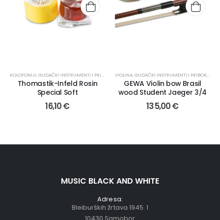
KOLOFONIJI
,
GUDAČKI INSTRUMENTI I PRIBOR
,
PRIBOR
VIOLINA
,
GUDAČKI INSTRUMENTI I PRIBOR
,
GUD
Thomastik-Infeld Rosin
GEWA Violin bow Brasil
Special Soft
wood Student Jaeger 3/4
16,10
€
135,00
€
MUSIC BLACK AND WHITE
Adresa:
Bleiburških žrtava 1945. 1
10430 Samobor