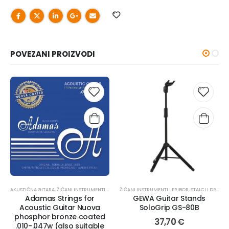
POVEZANI PROIZVODI
AKUSTIČNA GITARA
,
ŽIČANI INSTRUMENTI I PRIBOR
ŽIČANI INSTRUMENTI I PRIBOR
,
ŽICE
,
STALCI I DRŽAČI
,
Adamas Strings for
GEWA Guitar Stands
Acoustic Guitar Nuova
SoloGrip GS-80B
phosphor bronze coated
37,70
€
.010-.047w (also suitable