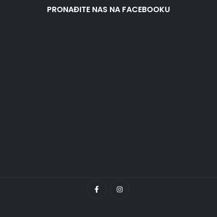
PRONAĐITE NAS NA FACEBOOKU