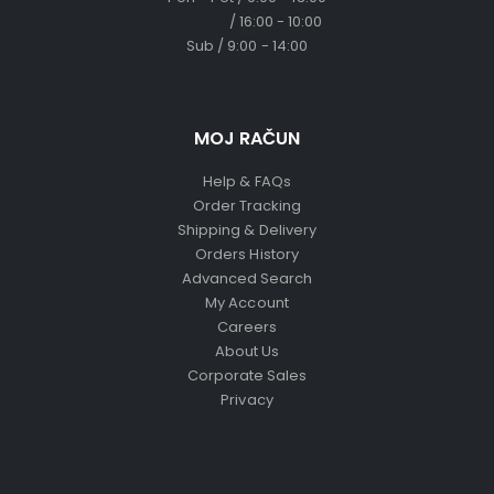
/ 16:00 - 10:00
Sub / 9:00 - 14:00
MOJ RAČUN
Help & FAQs
Order Tracking
Shipping & Delivery
Orders History
Advanced Search
My Account
Careers
About Us
Corporate Sales
Privacy