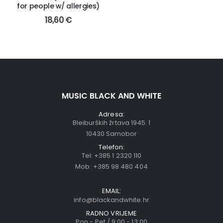
for people w/ allergies)
18,60
€
MUSIC BLACK AND WHITE
Adresa:
Bleiburških žrtava 1945. 1
10430 Samobor
Telefon:
Tel:
+385 1 2320 110
Mob:
+385 98 480 404
EMAIL:
info@blackandwhite.hr
RADNO VRIJEME
Pon - Pet / 9:00 - 13:00