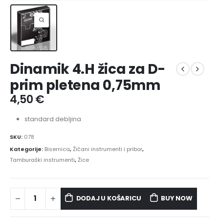
Dinamik 4.H žica za D-
prim pletena 0,75mm
4,50
€
standard debljina
SKU:
078
Kategorije:
Bisernica
,
Žičani instrumenti i pribor
,
Tamburaški instrumenti
,
Žice
DODAJ U KOŠARICU
BUY NOW