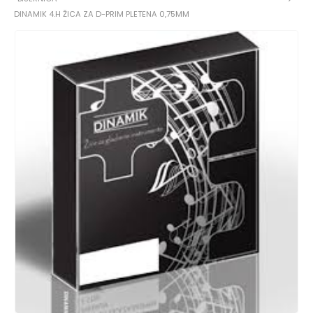
DINAMIK 4.H ŽICA ZA D-PRIM PLETENA 0,75MM