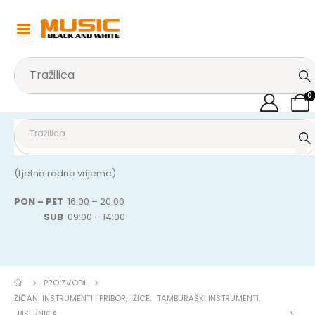
0
(Ljetno radno vrijeme)
PON – PET
16:00 – 20:00
SUB
09:00 – 14:00
PROIZVODI
ŽIČANI INSTRUMENTI I PRIBOR
,
ŽICE
,
TAMBURAŠKI INSTRUMENTI
,
BISERNICA