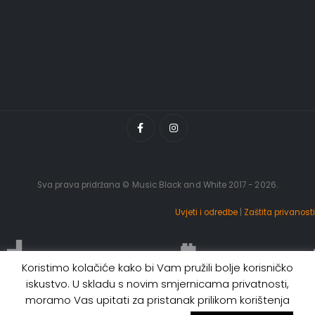
Sva prava pridržana © Music Black and White 2017 - 2026.
Uvjeti i odredbe
|
Zaštita privanosti
Koristimo kolačiće kako bi Vam pružili bolje korisničko
iskustvo. U skladu s novim smjernicama privatnosti,
moramo Vas upitati za pristanak prilikom korištenja