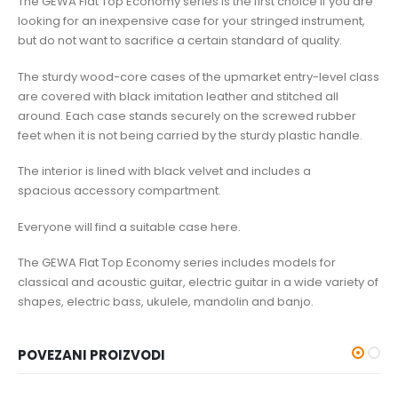
The GEWA Flat Top Economy series is the first choice if you are
looking for an inexpensive case for your stringed instrument,
but do not want to sacrifice a certain standard of quality.
The sturdy wood-core cases of the upmarket entry-level class
are covered with black imitation leather and stitched all
around. Each case stands securely on the screwed rubber
feet when it is not being carried by the sturdy plastic handle.
The interior is lined with black velvet and includes a
spacious accessory compartment.
Everyone will find a suitable case here.
The GEWA Flat Top Economy series includes models for
classical and acoustic guitar, electric guitar in a wide variety of
shapes, electric bass, ukulele, mandolin and banjo.
POVEZANI PROIZVODI