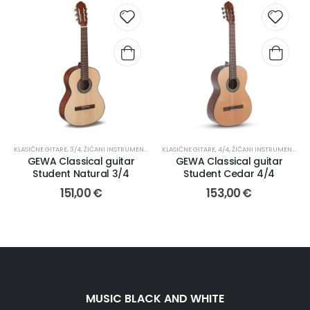
KLASIČNE GITARE
,
3/4
,
ŽIČANI INSTRUMENTI I PRIBOR
KLASIČNE GITARE
,
4/4
,
ŽIČANI INSTRUMENTI I PRIBOR
GEWA Classical guitar
GEWA Classical guitar
Student Natural 3/4
Student Cedar 4/4
151,00
€
153,00
€
MUSIC BLACK AND WHITE