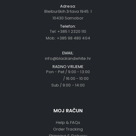
Adresa:
Bleiburških žrtava 1945. 1
10430 Samobor
Telefon:
Tel:
+385 1 2320 110
Mob:
+385 98 480 404
EMAIL:
info@blackandwhite.hr
RADNO VRIJEME
Pon - Pet / 9:00 - 13:00
/ 16:00 - 10:00
Sub / 9:00 - 14:00
MOJ RAČUN
Help & FAQs
Order Tracking
Shipping & Delivery