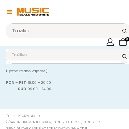
0
(Ljetno radno vrijeme)
PON – PET
16:00 – 20:00
SUB
09:00 – 14:00
PROIZVODI
ŽIČANI INSTRUMENTI I PRIBOR
,
KOFERI I FUTROLE
,
KOFERI
GEWA GUITAR CASE FLAT TOP ECONOMY SG MODEL