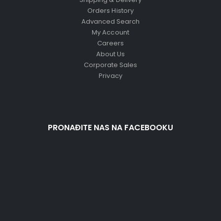
Orders History
Advanced Search
My Account
Careers
About Us
Corporate Sales
Privacy
PRONAĐITE NAS NA FACEBOOKU