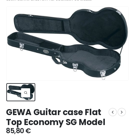
GEWA Guitar case Flat
Top Economy SG Model
85,80
€