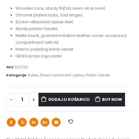
Wooden core, sturdy flat lid, sewn all around
Chrome plated locks, 3 lid hinges
Screw-attached rubber feet
Sturdy plastic handle
Matte black, grained imitation leather cover, accessory
compartment with lid
Interior padding black velvet
GEWA brass logo plate
SKU:
523.122
Kategorije:
Koferi
,
Žičani instrumenti i pribor
,
Koferi i futrole
DODAJ U KOŠARICU
BUY NOW