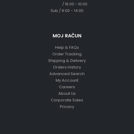
/ 16:00 - 10:00
Sub / 9:00 - 14:00
MOJ RAČUN
Help & FAQs
Order Tracking
Shipping & Delivery
Orders History
Advanced Search
My Account
Careers
About Us
Corporate Sales
Privacy