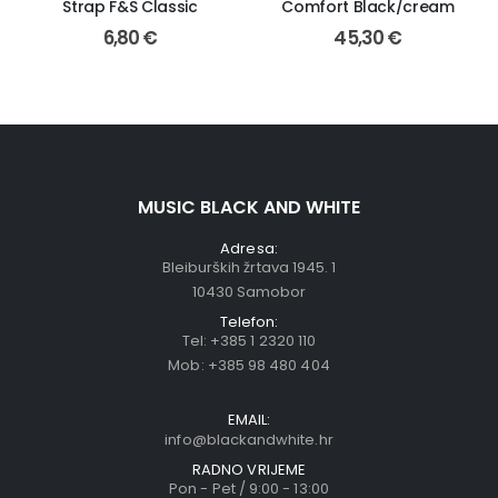
Strap F&S Classic
Comfort Black/cream
6,80
€
45,30
€
MUSIC BLACK AND WHITE
Adresa:
Bleiburških žrtava 1945. 1
10430 Samobor
Telefon:
Tel:
+385 1 2320 110
Mob:
+385 98 480 404
EMAIL:
info@blackandwhite.hr
RADNO VRIJEME
Pon - Pet / 9:00 - 13:00