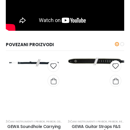
POVEZANI PROIZVODI
ŽIČANI INSTRUMENTI I PRIBOR
,
PRIBOR
,
OSTALO
ŽIČANI INSTRUMENTI I PRIBOR
,
PRIBOR
,
REMENI
GEWA Soundhole Carrying
GEWA Guitar Straps F&S