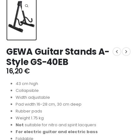
GEWA Guitar Stands A-
Style GS-40EB
16,20
€
43 cm high
Collapsible
Width adjustable
Pad width 16-28 cm, 30 cm deep
Rubber pads
Weight 1.75 kg
Not
suitable for nitro and spirit lacquers
For electric guitar and electric bass
Foldable