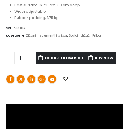
Rest surface 16-28 cm, 30 cm deep
Width adjustable
Rubber padding, 1,75 kg
SKU:
518.104
Kategorije:
Žičani instrumenti i pribor
,
Stalci i držači
,
Pribor
DODAJ U KOŠARICU
BUY NOW