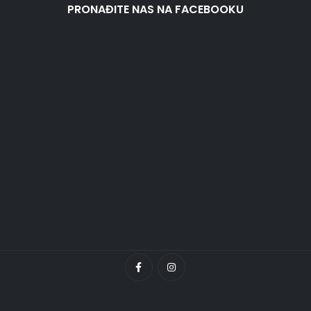
PRONAĐITE NAS NA FACEBOOKU