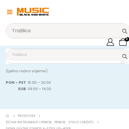
0
(Ljetno radno vrijeme)
PON – PET
16:00 – 20:00
SUB
09:00 – 14:00
PROIZVODI
ŽIČANI INSTRUMENTI I PRIBOR
,
PRIBOR
,
STALCI I DRŽAČI
GEWA GUITAR STANDS A-STYLE GS-40EB