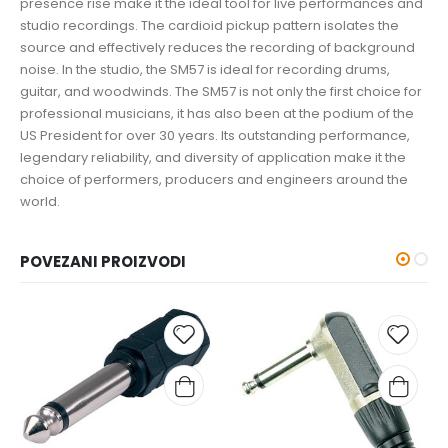
presence rise make it the ideal tool for live performances and
studio recordings. The cardioid pickup pattern isolates the
source and effectively reduces the recording of background
noise. In the studio, the SM57 is ideal for recording drums,
guitar, and woodwinds. The SM57 is not only the first choice for
professional musicians, it has also been at the podium of the
US President for over 30 years. Its outstanding performance,
legendary reliability, and diversity of application make it the
choice of performers, producers and engineers around the
world.
POVEZANI PROIZVODI