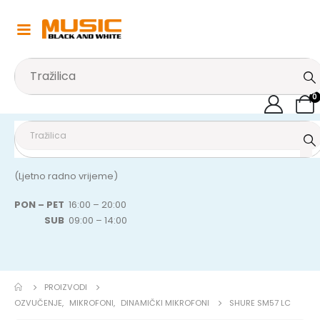
0
(Ljetno radno vrijeme)
PON – PET
16:00 – 20:00
SUB
09:00 – 14:00
PROIZVODI
OZVUČENJE
,
MIKROFONI
,
DINAMIČKI MIKROFONI
SHURE SM57 LC