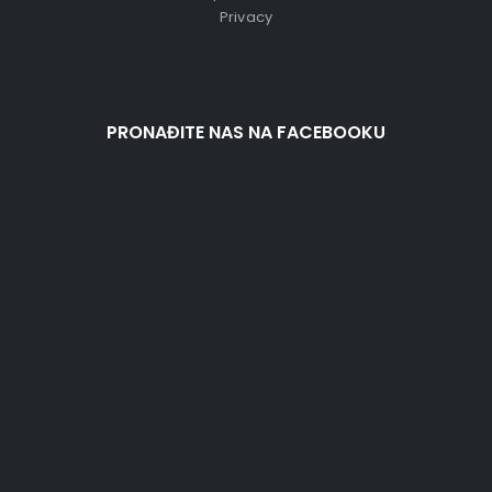
Privacy
PRONAĐITE NAS NA FACEBOOKU