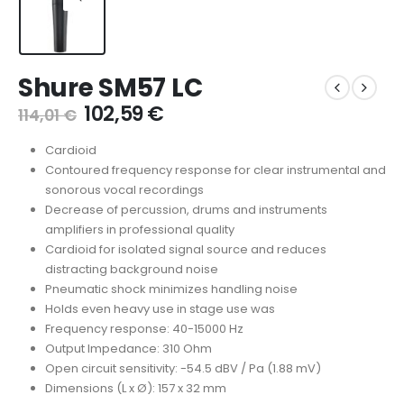
Shure SM57 LC
102,59
€
114,01
€
Cardioid
Contoured frequency response for clear instrumental and
sonorous vocal recordings
Decrease of percussion, drums and instruments
amplifiers in professional quality
Cardioid for isolated signal source and reduces
distracting background noise
Pneumatic shock minimizes handling noise
Holds even heavy use in stage use was
Frequency response: 40-15000 Hz
Output Impedance: 310 Ohm
Open circuit sensitivity: -54.5 dBV / Pa (1.88 mV)
Dimensions (L x Ø): 157 x 32 mm