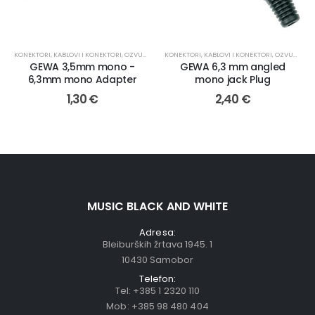
KONEKTORI
,
KABLOVI I KONEKTORI
,
OZVUČENJE
KONEKTORI
,
KABLOVI I KONEKTORI
,
OZVUČENJE
GEWA 3,5mm mono -
GEWA 6,3 mm angled
6,3mm mono Adapter
mono jack Plug
1,30
€
2,40
€
MUSIC BLACK AND WHITE
Adresa:
Bleiburških žrtava 1945. 1
10430 Samobor
Telefon:
Tel:
+385 1 2320 110
Mob:
+385 98 480 404