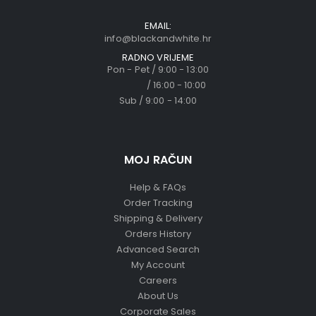
EMAIL:
info@blackandwhite.hr
RADNO VRIJEME
Pon - Pet / 9:00 - 13:00
/ 16:00 - 10:00
Sub / 9:00 - 14:00
MOJ RAČUN
Help & FAQs
Order Tracking
Shipping & Delivery
Orders History
Advanced Search
My Account
Careers
About Us
Corporate Sales