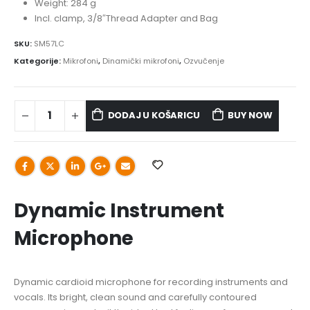
Weight: 284 g
Incl. clamp, 3/8″Thread Adapter and Bag
SKU:
SM57LC
Kategorije:
Mikrofoni
,
Dinamički mikrofoni
,
Ozvučenje
DODAJ U KOŠARICU
BUY NOW
Dynamic Instrument
Microphone
Dynamic cardioid microphone for recording instruments and
vocals. Its bright, clean sound and carefully contoured