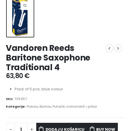
Vandoren Reeds
Baritone Saxophone
Traditional 4
63,80
€
Pack of 5 pcs, blue colour
SKU:
739.857
Kategorije:
Piskovi
,
Bariton
,
Puhački instrumenti i pribor
DODAJ U KOŠARICU
BUY NOW