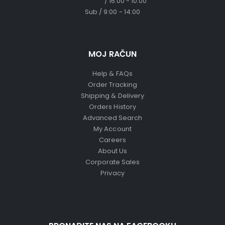
/ 16:00 - 10:00
Sub / 9:00 - 14:00
MOJ RAČUN
Help & FAQs
Order Tracking
Shipping & Delivery
Orders History
Advanced Search
My Account
Careers
About Us
Corporate Sales
Privacy