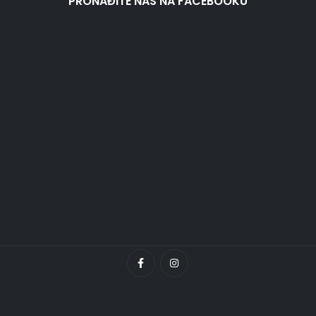
PRONAĐITE NAS NA FACEBOOKU