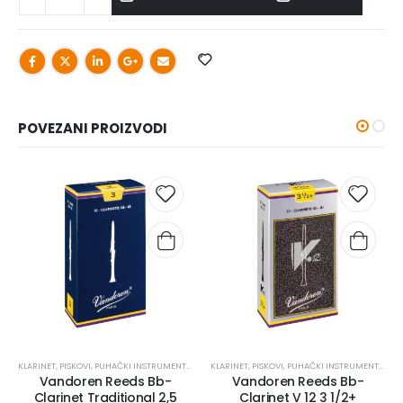
POVEZANI PROIZVODI
KLARINET
,
PISKOVI
,
PUHAČKI INSTRUMENTI I PRIBOR
KLARINET
,
PISKOVI
,
PUHAČKI INSTRUMENTI I PRIBOR
Vandoren Reeds Bb-
Vandoren Reeds Bb-
Clarinet Traditional 2,5
Clarinet V 12 3 1/2+