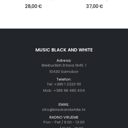
28,00
€
37,00
€
MUSIC BLACK AND WHITE
Adresa:
Bleiburških žrtava 1945. 1
10430 Samobor
Telefon:
Tel:
+385 1 2320 110
Mob:
+385 98 480 404
EMAIL:
info@blackandwhite.hr
RADNO VRIJEME
Pon - Pet / 9:00 - 13:00