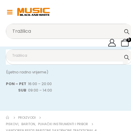
0
(Ljetno radno vrijeme)
PON – PET
16:00 – 20:00
SUB
09:00 – 14:00
PROIZVODI
PISKOVI
,
BARITON
,
PUHAČKI INSTRUMENTI I PRIBOR
VANDOREN REEDS BARITONE SAXOPHONE TRADITIONAL 4