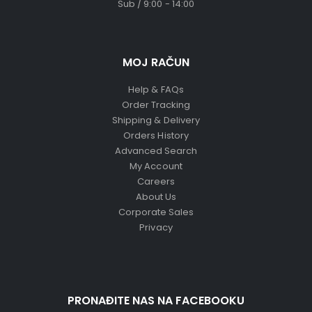
Sub / 9:00 - 14:00
MOJ RAČUN
Help & FAQs
Order Tracking
Shipping & Delivery
Orders History
Advanced Search
My Account
Careers
About Us
Corporate Sales
Privacy
PRONAĐITE NAS NA FACEBOOKU