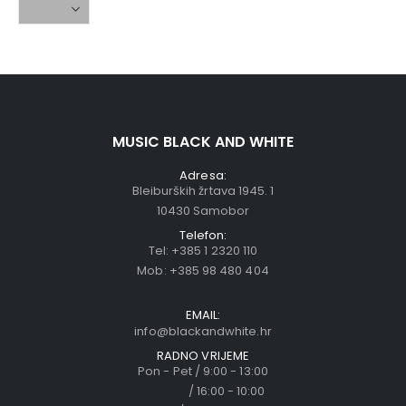
MUSIC BLACK AND WHITE
Adresa:
Bleiburških žrtava 1945. 1
10430 Samobor
Telefon:
Tel:
+385 1 2320 110
Mob:
+385 98 480 404
EMAIL:
info@blackandwhite.hr
RADNO VRIJEME
Pon - Pet / 9:00 - 13:00
/ 16:00 - 10:00