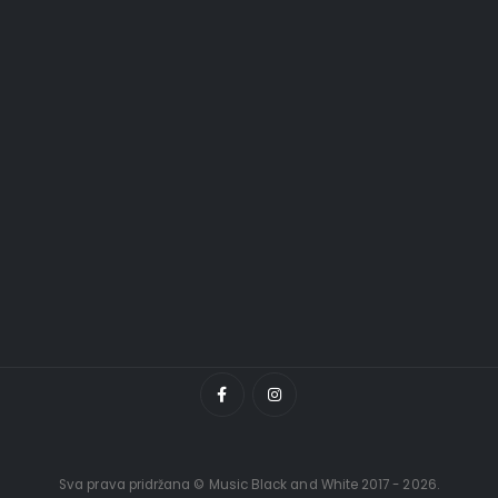
Sva prava pridržana © Music Black and White 2017 - 2026.