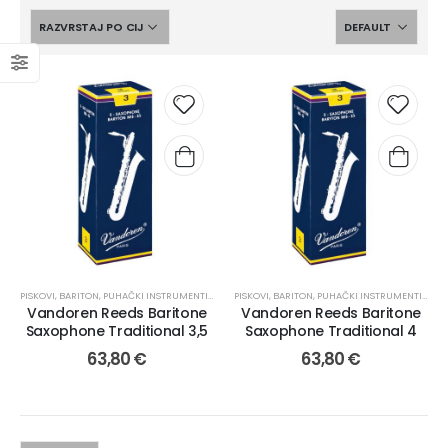
PISKOVI
,
BARITON
,
PUHAČKI INSTRUMENTI I PRIBOR
PISKOVI
,
BARITON
,
PUHAČKI INSTRUMENTI I PRIBOR
Vandoren Reeds Baritone
Vandoren Reeds Baritone
Saxophone Traditional 3,5
Saxophone Traditional 4
63,80
€
63,80
€