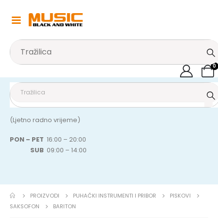
0
(Ljetno radno vrijeme)
PON – PET
16:00 – 20:00
SUB
09:00 – 14:00
PROIZVODI
PUHAČKI INSTRUMENTI I PRIBOR
PISKOVI
SAKSOFON
BARITON