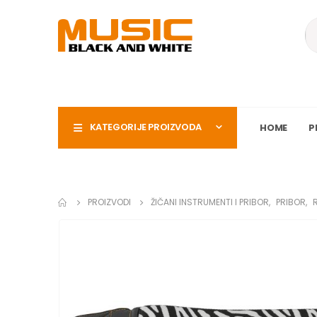
KATEGORIJE PROIZVODA
HOME
P
PROIZVODI
ŽIČANI INSTRUMENTI I PRIBOR
,
PRIBOR
,