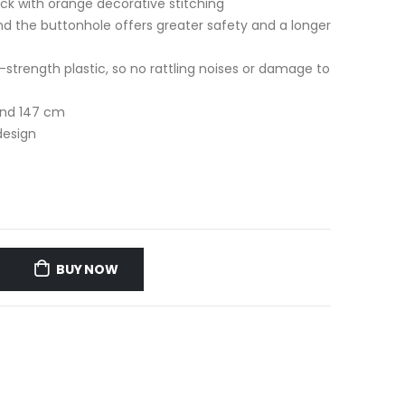
ck with orange decorative stitching
nd the buttonhole offers greater safety and a longer
trength plastic, so no rattling noises or damage to
and 147 cm
design
i
BUY NOW