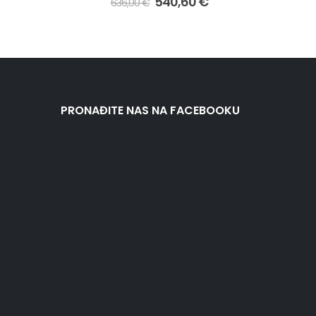
540,60
€
636,00
€
PRONAĐITE NAS NA FACEBOOKU