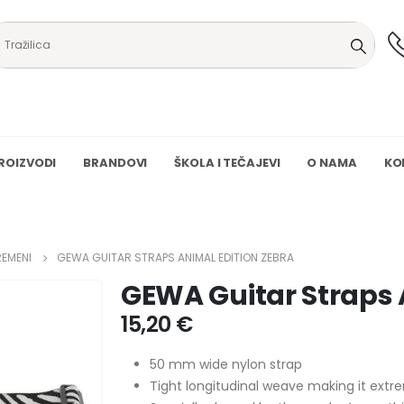
ROIZVODI
BRANDOVI
ŠKOLA I TEČAJEVI
O NAMA
KO
REMENI
GEWA GUITAR STRAPS ANIMAL EDITION ZEBRA
GEWA Guitar Straps 
15,20
€
50 mm wide nylon strap
Tight longitudinal weave making it ext