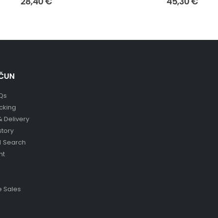
28,40
€
45,30
€
ČUN
Qs
cking
& Delivery
story
 Search
nt
 Sales