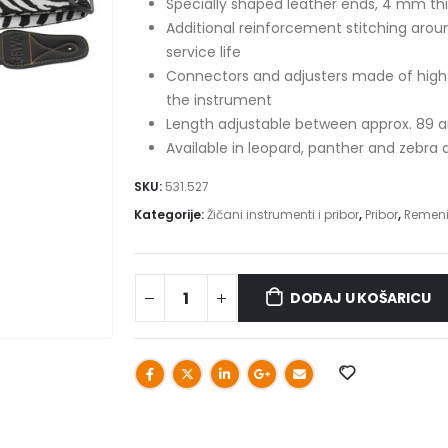
Specially shaped leather ends, 4 mm thi
Additional reinforcement stitching arou
service life
Connectors and adjusters made of high-s
the instrument
Length adjustable between approx. 89 
Available in leopard, panther and zebra 
SKU:
531.527
Kategorije:
Žičani instrumenti i pribor
,
Pribor
,
Remen
DODAJ U KOŠARICU