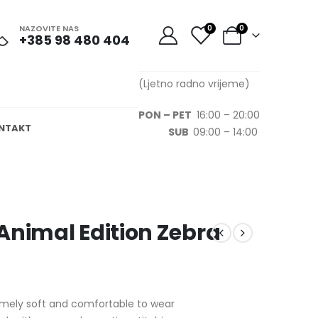
NAZOVITE NAS
0
0
+385 98 480 404
(Ljetno radno vrijeme)
PON – PET
16:00 – 20:00
NTAKT
SUB
09:00 – 14:00
Animal Edition Zebra
remely soft and comfortable to wear