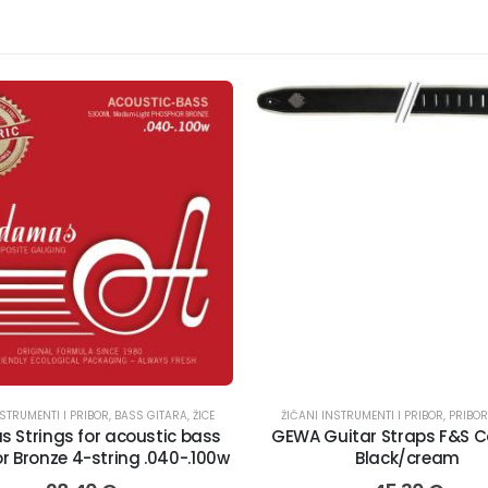
NSTRUMENTI I PRIBOR
E
,
BASS GITARA
,
ŽICE
ŽIČANI INSTRUMENTI I PRIBOR
,
PRIBOR
 Strings for acoustic bass
GEWA Guitar Straps F&S 
 Bronze 4-string .040-.100w
Black/cream