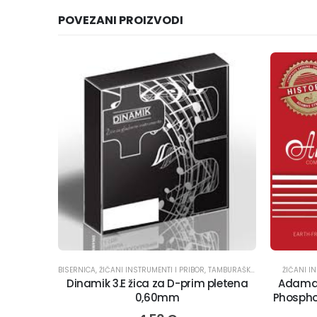
POVEZANI PROIZVODI
BISERNICA
,
ŽIČANI INSTRUMENTI I PRIBOR
,
TAMBURAŠKI INSTRUMENTI
ŽIČANI I
,
ŽIC
Dinamik 3.E žica za D-prim pletena
Adamas
0,60mm
Phosphor