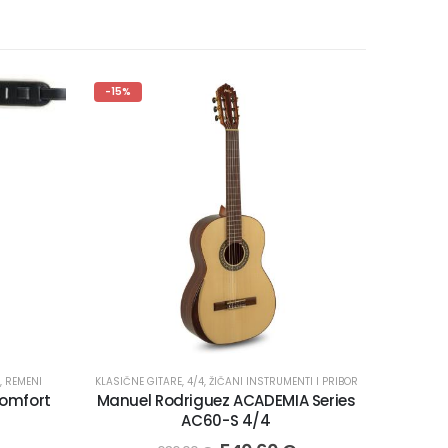
-15%
,
REMENI
KLASIČNE GITARE
,
4/4
,
ŽIČANI INSTRUMENTI I PRIBOR
Comfort
Manuel Rodriguez ACADEMIA Series
AC60-S 4/4