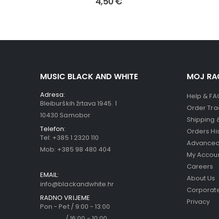
4,50
€
MUSIC BLACK AND WHITE
MOJ RA
Adresa:
Help & FA
Bleiburških žrtava 1945. 1
Order Tra
10430 Samobor
Shipping 
Telefon:
Orders Hi
Tel:
+385 1 2320 110
Advanced
Mob:
+385 98 480 404
My Accou
Careers
EMAIL:
About Us
info@blackandwhite.hr
Corporate
RADNO VRIJEME
Privacy
Pon - Pet / 9:00 - 13:00
/ 16:00 - 10:00