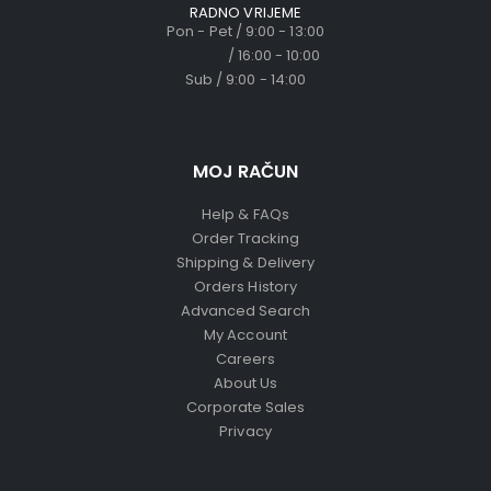
RADNO VRIJEME
Pon - Pet / 9:00 - 13:00
/ 16:00 - 10:00
Sub / 9:00 - 14:00
MOJ RAČUN
Help & FAQs
Order Tracking
Shipping & Delivery
Orders History
Advanced Search
My Account
Careers
About Us
Corporate Sales
Privacy