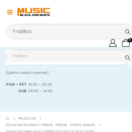
0
(Ljetno radno vrijeme)
PON – PET
16:00 – 20:00
SUB
09:00 – 14:00
PROIZVODI
ŽIČANI INSTRUMENTI I PRIBOR
,
PRIBOR
,
STRING WINDER
GEWA MACHINE HEAD TURNER F&S BLACK DETACHABLE