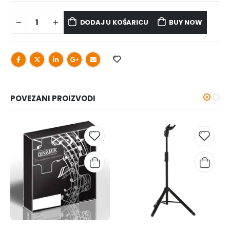
DODAJ U KOŠARICU
BUY NOW
POVEZANI PROIZVODI