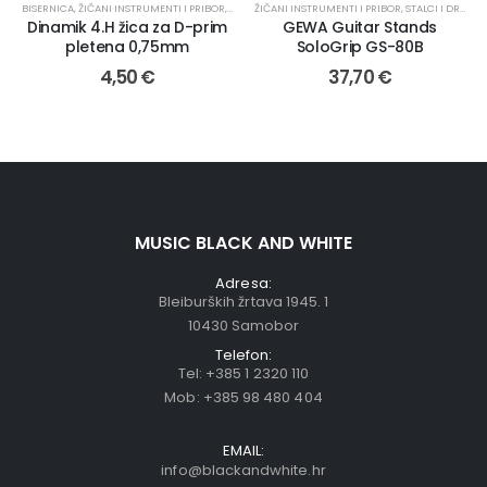
BISERNICA
,
ŽIČANI INSTRUMENTI I PRIBOR
,
TAMBURAŠKI INSTRUMENTI
ŽIČANI INSTRUMENTI I PRIBOR
,
ŽICE
,
STALCI I DRŽAČI
,
Dinamik 4.H žica za D-prim
GEWA Guitar Stands
pletena 0,75mm
SoloGrip GS-80B
4,50
€
37,70
€
MUSIC BLACK AND WHITE
Adresa:
Bleiburških žrtava 1945. 1
10430 Samobor
Telefon:
Tel:
+385 1 2320 110
Mob:
+385 98 480 404
EMAIL:
info@blackandwhite.hr