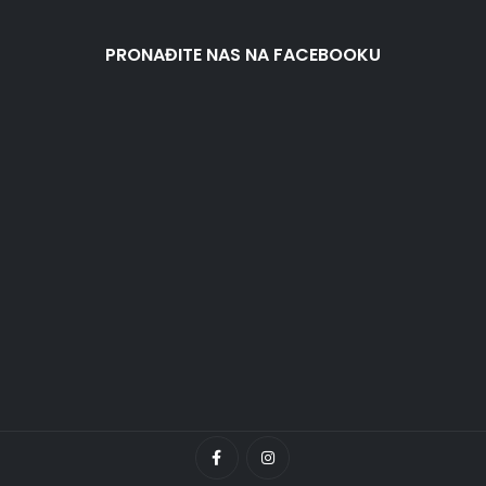
PRONAĐITE NAS NA FACEBOOKU