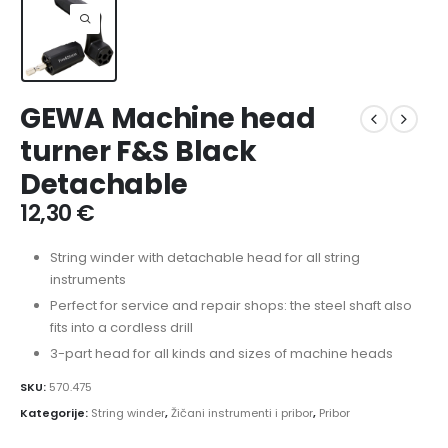
GEWA Machine head
turner F&S Black
Detachable
12,30
€
String winder with detachable head for all string
instruments
Perfect for service and repair shops: the steel shaft also
fits into a cordless drill
3-part head for all kinds and sizes of machine heads
SKU:
570.475
Kategorije:
String winder
,
Žičani instrumenti i pribor
,
Pribor