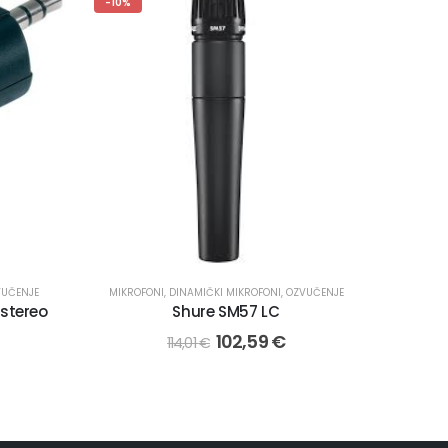
-10%
VUČENJE
MIKROFONI
,
DINAMIČKI MIKROFONI
,
OZVUČENJE
 stereo
Shure SM57 LC
102,59
€
114,01
€