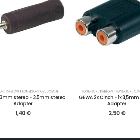
ORI
,
KABLOVI I KONEKTORI
,
OZVUČENJE
KONEKTORI
,
KABLOVI I KONEKTORI
,
OZ
3mm stereo - 3,5mm stereo
GEWA 2x Cinch - 1x 3,5mm
Adapter
Adapter
1,40
€
2,50
€