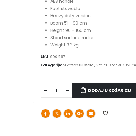
ABS handle
Feet stowable
Heavy duty version
Boom 51 – 90 cm
Height 90 – 160 cm
Stand surface radius
Weight 3.3 kg
SKU:
900.597
Kategorije:
Mikrofonski stalci
,
Stalci i stativi
,
Ozvuče
DODAJ U KOŠARICU