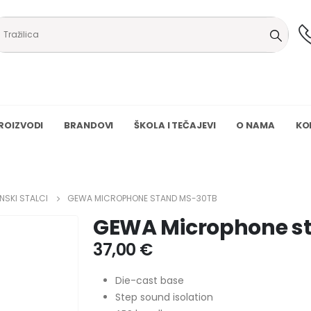
ROIZVODI
BRANDOVI
ŠKOLA I TEČAJEVI
O NAMA
KO
NSKI STALCI
GEWA MICROPHONE STAND MS-30TB
GEWA Microphone s
37,00
€
Die-cast base
Step sound isolation