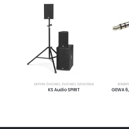
AKTIVNI ZVUČNICI
,
ZVUČNICI
,
OZVUČENJE
KONEKT
KS Audio SPIRIT
GEWA 6,