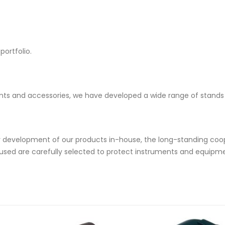
ortfolio.
nts and accessories, we have developed a wide range of stands 
development of our products in-house, the long-standing coop
s used are carefully selected to protect instruments and equipm