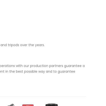
and tripods over the years.
erations with our production partners guarantee a
ent in the best possible way and to guarantee