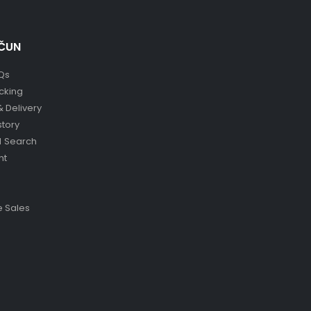
ČUN
Qs
cking
& Delivery
story
 Search
nt
 Sales