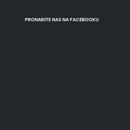
PRONAĐITE NAS NA FACEBOOKU