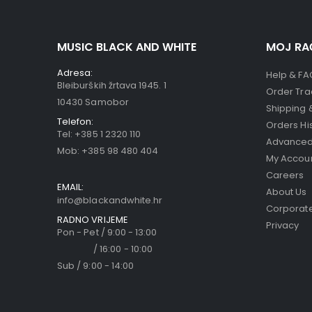
MUSIC BLACK AND WHITE
MOJ RA
Adresa:
Help & FA
Bleiburških žrtava 1945. 1
Order Tra
10430 Samobor
Shipping 
Telefon:
Orders Hi
Tel:
+385 1 2320 110
Advanced
Mob:
+385 98 480 404
My Accou
Careers
EMAIL:
About Us
info@blackandwhite.hr
Corporate
RADNO VRIJEME
Privacy
Pon - Pet / 9:00 - 13:00
/ 16:00 - 10:00
Sub / 9:00 - 14:00