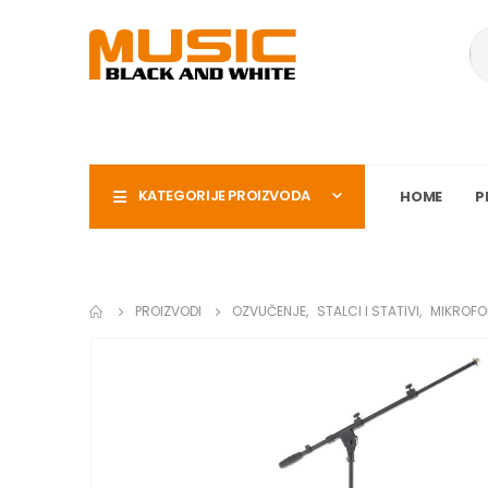
KATEGORIJE PROIZVODA
HOME
P
PROIZVODI
OZVUČENJE
,
STALCI I STATIVI
,
MIKROFO