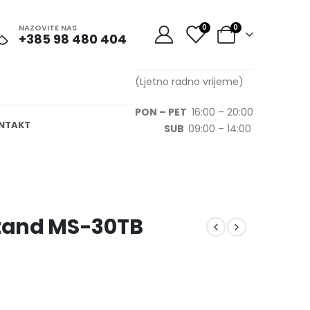
NAZOVITE NAS
0
0
+385 98 480 404
(Ljetno radno vrijeme)
PON – PET
16:00 – 20:00
NTAKT
SUB
09:00 – 14:00
tand MS-30TB