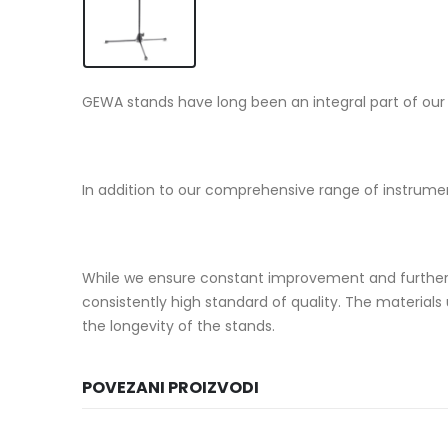
GEWA stands have long been an integral part of our p
In addition to our comprehensive range of instrume
While we ensure constant improvement and further 
consistently high standard of quality. The material
the longevity of the stands.
POVEZANI PROIZVODI