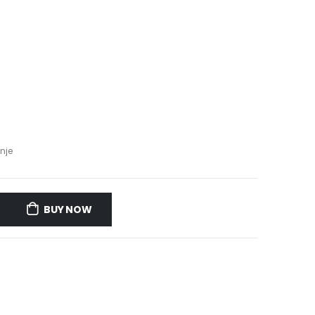
nje
BUY NOW