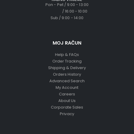
Pon - Pet / 9:00 - 13:00
/ 16:00 - 10:00
Sub / 9:00 - 14:00
MOJ RAČUN
Help & FAQs
Order Tracking
Shipping & Delivery
Orders History
Advanced Search
My Account
Careers
About Us
Corporate Sales
Privacy