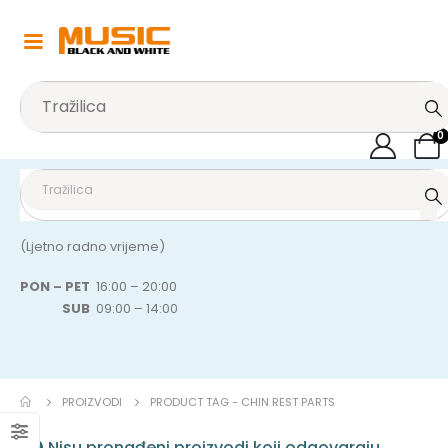
0
(Ljetno radno vrijeme)
PON – PET
16:00 – 20:00
SUB
09:00 – 14:00
PROIZVODI
PRODUCT TAG -
CHIN REST PARTS
Nisu pronađeni proizvodi koji odgovaraju