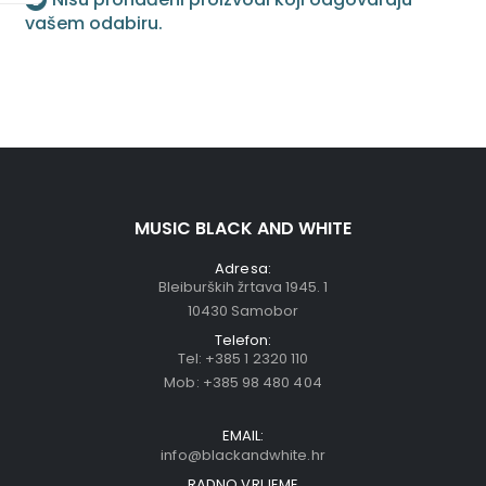
vašem odabiru.
MUSIC BLACK AND WHITE
Adresa:
Bleiburških žrtava 1945. 1
10430 Samobor
Telefon:
Tel:
+385 1 2320 110
Mob:
+385 98 480 404
EMAIL:
info@blackandwhite.hr
RADNO VRIJEME