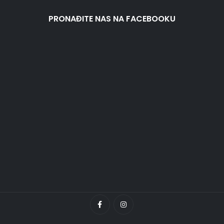
PRONAĐITE NAS NA FACEBOOKU