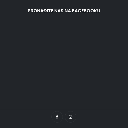
PRONAĐITE NAS NA FACEBOOKU