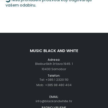
vašem odabiru.
MUSIC BLACK AND WHITE
Adresa:
Bleiburških žrtava 1945. 1
10430 Samobor
Telefon:
Tel:
+385 1 2320 110
Mob:
+385 98 480 404
EMAIL:
info@blackandwhite.hr
RADNO VRIJEME