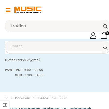
0
(Ljetno radno vrijeme)
PON – PET
16:00 – 20:00
SUB
09:00 – 14:00
PROIZVODI
PRODUCT TAG -
19027
Nisu pronađeni proizvodi koji odgovaraju