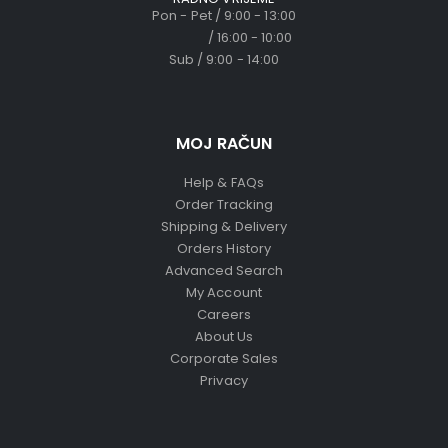
Pon - Pet / 9:00 - 13:00
/ 16:00 - 10:00
Sub / 9:00 - 14:00
MOJ RAČUN
Help & FAQs
Order Tracking
Shipping & Delivery
Orders History
Advanced Search
My Account
Careers
About Us
Corporate Sales
Privacy