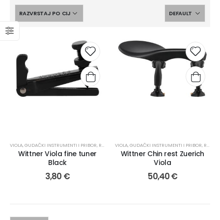
VIOLA
,
GUDAČKI INSTRUMENTI I PRIBOR
,
REZERVNI DIJELOVI
VIOLA
,
GUDAČKI INSTRUMENTI I PRIBOR
,
REZERVNI DIJELOVI
Wittner Viola fine tuner
Wittner Chin rest Zuerich
Black
Viola
3,80
€
50,40
€