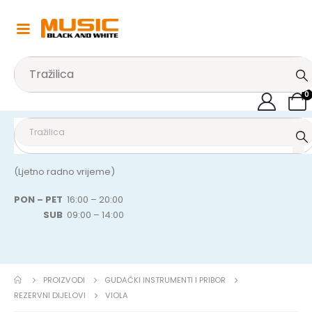
0
(Ljetno radno vrijeme)
PON – PET
16:00 – 20:00
SUB
09:00 – 14:00
PROIZVODI
GUDAČKI INSTRUMENTI I PRIBOR
REZERVNI DIJELOVI
VIOLA