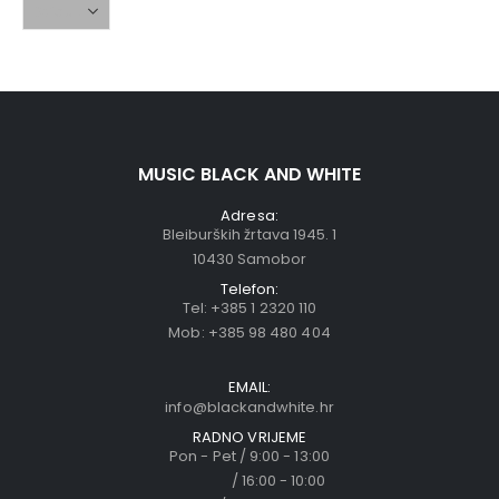
MUSIC BLACK AND WHITE
Adresa:
Bleiburških žrtava 1945. 1
10430 Samobor
Telefon:
Tel:
+385 1 2320 110
Mob:
+385 98 480 404
EMAIL:
info@blackandwhite.hr
RADNO VRIJEME
Pon - Pet / 9:00 - 13:00
/ 16:00 - 10:00