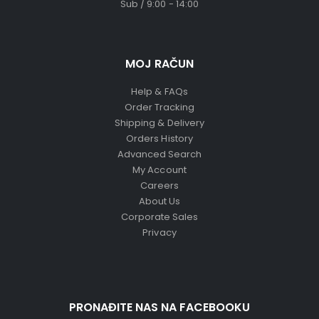
Sub / 9:00 - 14:00
MOJ RAČUN
Help & FAQs
Order Tracking
Shipping & Delivery
Orders History
Advanced Search
My Account
Careers
About Us
Corporate Sales
Privacy
PRONAĐITE NAS NA FACEBOOKU