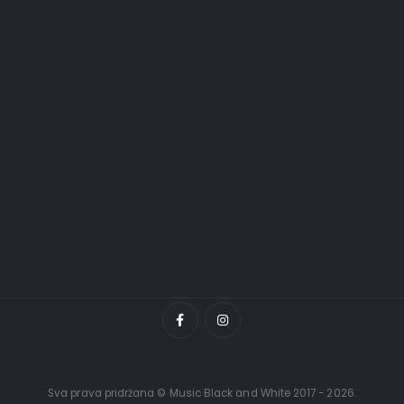
Sva prava pridržana © Music Black and White 2017 - 2026.