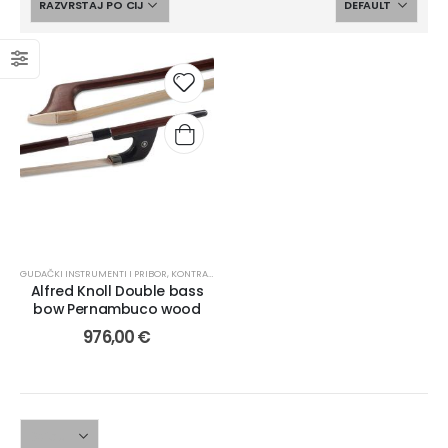
GUDAČKI INSTRUMENTI I PRIBOR
,
KONTRABAS
,
GUDALA
Alfred Knoll Double bass
bow Pernambuco wood
976,00
€