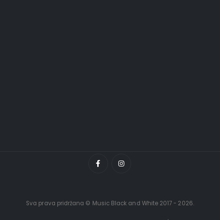
Sva prava pridržana © Music Black and White 2017 - 2026.