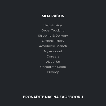
MOJ RAČUN
Help & FAQs
Order Tracking
Shipping & Delivery
Orders History
Advanced Search
My Account
Careers
About Us
Corporate Sales
Privacy
PRONAĐITE NAS NA FACEBOOKU