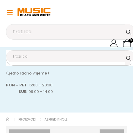
0
(Ljetno radno vrijeme)
PON – PET
16:00 – 20:00
SUB
09:00 – 14:00
PROIZVODI
ALFRED KNOLL