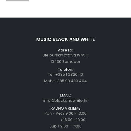
MUSIC BLACK AND WHITE
Adresa:
Bleiburških žrtava 1945. 1
10430 Samobor
Telefon:
Tel:
+385 1 2320 110
Mob:
+385 98 480 404
EMAIL:
info@blackandwhite.hr
RADNO VRIJEME
Pon - Pet / 9:00 - 13:00
/ 16:00 - 10:00
Sub / 9:00 - 14:00