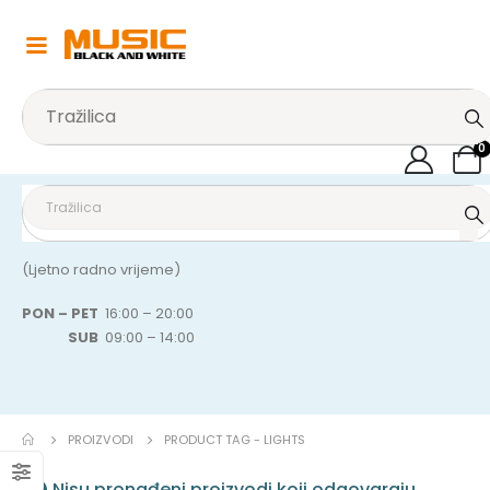
0
(Ljetno radno vrijeme)
PON – PET
16:00 – 20:00
SUB
09:00 – 14:00
PROIZVODI
PRODUCT TAG -
LIGHTS
Nisu pronađeni proizvodi koji odgovaraju