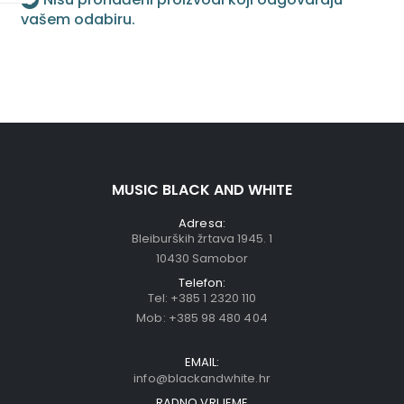
vašem odabiru.
MUSIC BLACK AND WHITE
Adresa:
Bleiburških žrtava 1945. 1
10430 Samobor
Telefon:
Tel:
+385 1 2320 110
Mob:
+385 98 480 404
EMAIL:
info@blackandwhite.hr
RADNO VRIJEME