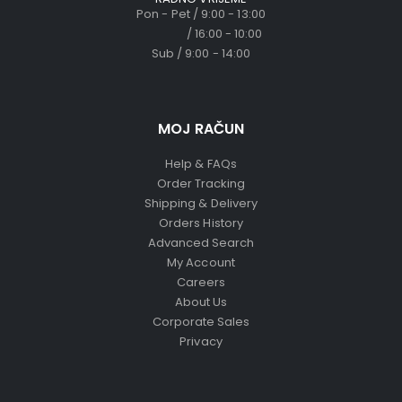
Pon - Pet / 9:00 - 13:00
/ 16:00 - 10:00
Sub / 9:00 - 14:00
MOJ RAČUN
Help & FAQs
Order Tracking
Shipping & Delivery
Orders History
Advanced Search
My Account
Careers
About Us
Corporate Sales
Privacy