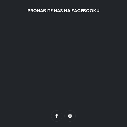
PRONAĐITE NAS NA FACEBOOKU